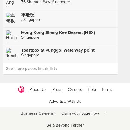
76 Shenton Way, Singapore
車老板
, Singapore
Hong Kong Sheng Kee Dessert (NEX)
Singapore
Toastbox at Punggol Waterway point
Singapore
See more places in this list ›
About Us
Press
Careers
Help
Terms
Advertise With Us
Business Owners ›
Claim your page now
·
Be a Beyond Partner