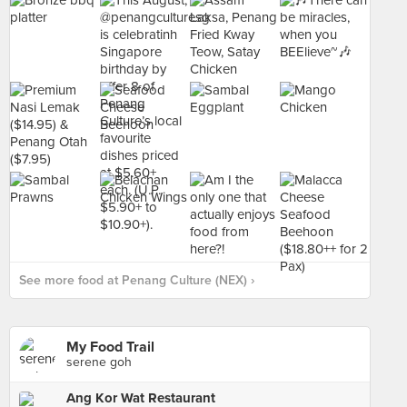
See more food at Penang Culture (NEX) ›
My Food Trail
serene goh
Ang Kor Wat Restaurant