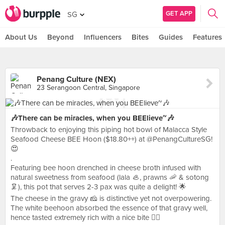
GET APP
SG
About Us
Beyond
Influencers
Bites
Guides
Features
Penang Culture (NEX)
23 Serangoon Central, Singapore
🎶There can be miracles, when you BEElieve~🎶
Throwback to enjoying this piping hot bowl of Malacca Style
Seafood Cheese BEE Hoon ($18.80++) at @PenangCultureSG!
😍
.
Featuring bee hoon drenched in cheese broth infused with
natural sweetness from seafood (lala 🦪, prawns 🦐 & sotong
🦑), this pot that serves 2-3 pax was quite a delight! 🌟
The cheese in the gravy 🧀 is distinctive yet not overpowering.
The white beehoon absorbed the essence of that gravy well,
hence tasted extremely rich with a nice bite 👍🏻