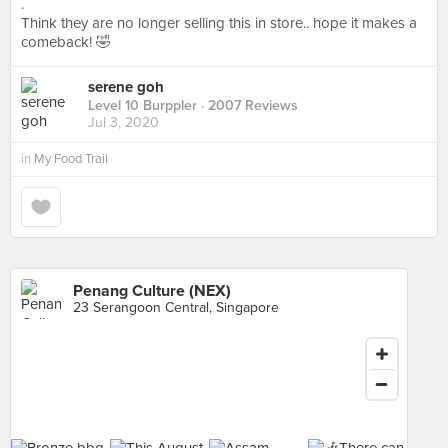
.
Think they are no longer selling this in store.. hope it makes a
comeback! 🤣
serene goh
Level 10 Burppler
· 2007 Reviews
Jul 3, 2020
in
My Food Trail
Penang Culture (NEX)
23 Serangoon Central, Singapore