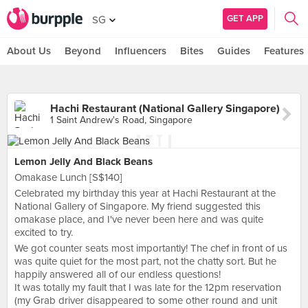
GET APP
SG
About Us
Beyond
Influencers
Bites
Guides
Features
Hachi Restaurant (National Gallery Singapore)
1 Saint Andrew's Road, Singapore
Lemon Jelly And Black Beans
Omakase Lunch [S$140]
Celebrated my birthday this year at Hachi Restaurant at the
National Gallery of Singapore. My friend suggested this
omakase place, and I've never been here and was quite
excited to try.
We got counter seats most importantly! The chef in front of us
was quite quiet for the most part, not the chatty sort. But he
happily answered all of our endless questions!
It was totally my fault that I was late for the 12pm reservation
(my Grab driver disappeared to some other round and unit