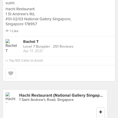
sushi.
Hachi Restaurant
1 St Andrew's Rd,
#01-02/03 National Gallery Singapore,
Singapore 178957
1 Like
Rachel T
Level 7 Burppler
· 251 Reviews
Apr 17, 2021
in
Top 100 Cafes to Avoid
Hachi Restaurant (National Gallery Singapore)
1 Saint Andrew's Road, Singapore