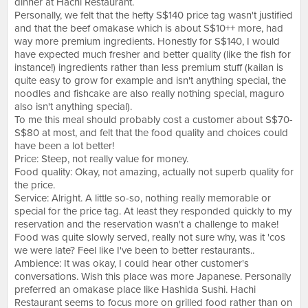
dinner at Hachi Restaurant.
Personally, we felt that the hefty S$140 price tag wasn't justified
and that the beef omakase which is about S$10++ more, had
way more premium ingredients. Honestly for S$140, I would
have expected much fresher and better quality (like the fish for
instance!) ingredients rather than less premium stuff (kailan is
quite easy to grow for example and isn't anything special, the
noodles and fishcake are also really nothing special, maguro
also isn't anything special).
To me this meal should probably cost a customer about S$70-
S$80 at most, and felt that the food quality and choices could
have been a lot better!
Price: Steep, not really value for money.
Food quality: Okay, not amazing, actually not superb quality for
the price.
Service: Alright. A little so-so, nothing really memorable or
special for the price tag. At least they responded quickly to my
reservation and the reservation wasn't a challenge to make!
Food was quite slowly served, really not sure why, was it 'cos
we were late? Feel like I've been to better restaurants..
Ambience: It was okay, I could hear other customer's
conversations. Wish this place was more Japanese. Personally
preferred an omakase place like Hashida Sushi. Hachi
Restaurant seems to focus more on grilled food rather than on