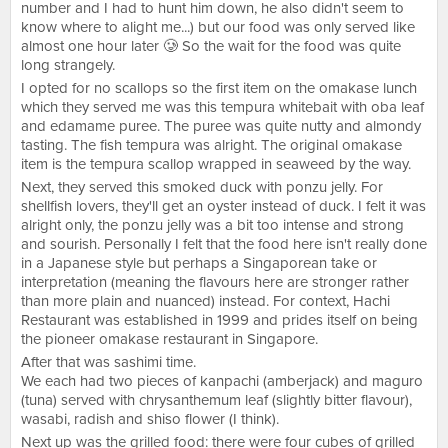
number and I had to hunt him down, he also didn't seem to
know where to alight me...) but our food was only served like
almost one hour later 🥲 So the wait for the food was quite
long strangely.
I opted for no scallops so the first item on the omakase lunch
which they served me was this tempura whitebait with oba leaf
and edamame puree. The puree was quite nutty and almondy
tasting. The fish tempura was alright. The original omakase
item is the tempura scallop wrapped in seaweed by the way.
Next, they served this smoked duck with ponzu jelly. For
shellfish lovers, they'll get an oyster instead of duck. I felt it was
alright only, the ponzu jelly was a bit too intense and strong
and sourish. Personally I felt that the food here isn't really done
in a Japanese style but perhaps a Singaporean take or
interpretation (meaning the flavours here are stronger rather
than more plain and nuanced) instead. For context, Hachi
Restaurant was established in 1999 and prides itself on being
the pioneer omakase restaurant in Singapore.
After that was sashimi time.
We each had two pieces of kanpachi (amberjack) and maguro
(tuna) served with chrysanthemum leaf (slightly bitter flavour),
wasabi, radish and shiso flower (I think).
Next up was the grilled food: there were four cubes of grilled