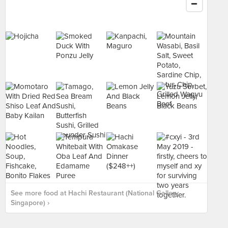
See more food at Hachi Restaurant (National Gallery
Singapore) ›