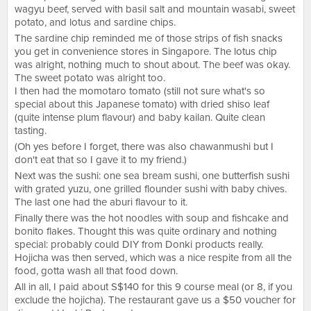
wagyu beef, served with basil salt and mountain wasabi, sweet
potato, and lotus and sardine chips.
The sardine chip reminded me of those strips of fish snacks
you get in convenience stores in Singapore. The lotus chip
was alright, nothing much to shout about. The beef was okay.
The sweet potato was alright too.
I then had the momotaro tomato (still not sure what's so
special about this Japanese tomato) with dried shiso leaf
(quite intense plum flavour) and baby kailan. Quite clean
tasting.
(Oh yes before I forget, there was also chawanmushi but I
don't eat that so I gave it to my friend.)
Next was the sushi: one sea bream sushi, one butterfish sushi
with grated yuzu, one grilled flounder sushi with baby chives.
The last one had the aburi flavour to it.
Finally there was the hot noodles with soup and fishcake and
bonito flakes. Thought this was quite ordinary and nothing
special: probably could DIY from Donki products really.
Hojicha was then served, which was a nice respite from all the
food, gotta wash all that food down.
All in all, I paid about S$140 for this 9 course meal (or 8, if you
exclude the hojicha). The restaurant gave us a $50 voucher for