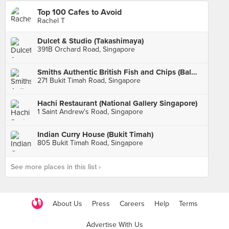
Top 100 Cafes to Avoid
Rachel T
Dulcet & Studio (Takashimaya)
391B Orchard Road, Singapore
Smiths Authentic British Fish and Chips (Balmoral Plaza)
271 Bukit Timah Road, Singapore
Hachi Restaurant (National Gallery Singapore)
1 Saint Andrew's Road, Singapore
Indian Curry House (Bukit Timah)
805 Bukit Timah Road, Singapore
See more places in this list ›
About Us
Press
Careers
Help
Terms
Advertise With Us