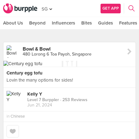
GET APP
SG
About Us
Beyond
Influencers
Bites
Guides
Features
Bowl & Bowl
480 Lorong 6 Toa Payoh, Singapore
Century egg tofu
Lovin the many options for sides!
Kelly Y
Level 7 Burppler
· 253 Reviews
Jun 21, 2024
in
Chinese