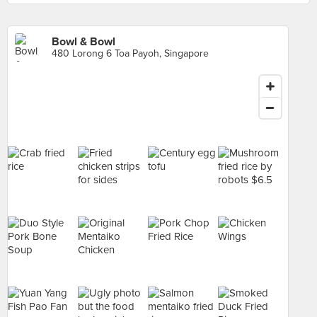
Bowl & Bowl
480 Lorong 6 Toa Payoh, Singapore