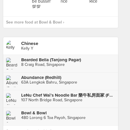
See more food at Bowl & Bowl ›
Chinese
Kelly Y
Bearded Bella (Tanjong Pagar)
8 Craig Road, Singapore
Abundance (Redhill)
63A Lengkok Bahru, Singapore
LeNu Chef Wai’s Noodle Bar 樂牛私房面家 (Funan)
107 North Bridge Road, Singapore
Bowl & Bowl
480 Lorong 6 Toa Payoh, Singapore