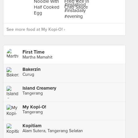
See more food at My Kopi-O! ›
First Time
Martha Mamahit
Bakerzin
Curug
Island Creamery
Tangerang
My Kopi-O!
Tangerang
Kopitiam
Alam Sutera, Tangerang Selatan