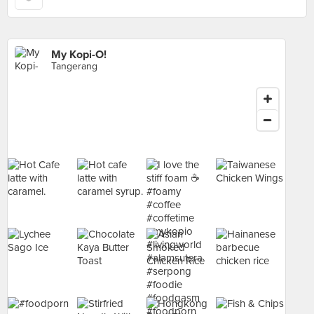
My Kopi-O!
Tangerang