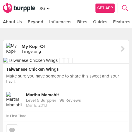
GET APP
SG
About Us
Beyond
Influencers
Bites
Guides
Features
My Kopi-O!
Tangerang
Taiwanese Chicken Wings
Make sure you have someone to share this sweet and sour
treat.
Martha Mamahit
Level 5 Burppler
· 98 Reviews
Mar 8, 2013
in
First Time