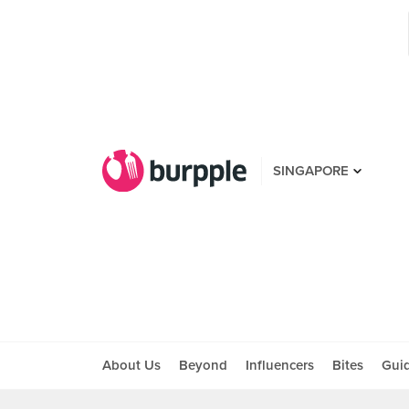
SINGAPORE
About Us
Beyond
Influencers
Bites
Gui