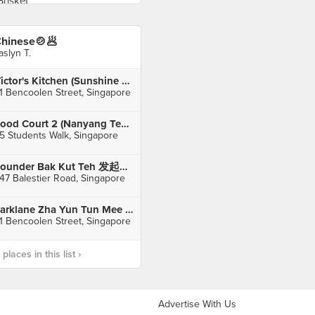
hinese🍲🥟
aslyn T.
Victor's Kitchen (Sunshine Plaza)
1 Bencoolen Street, Singapore
Food Court 2 (Nanyang Technological University)
5 Students Walk, Singapore
Founder Bak Kut Teh 发起人肉骨茶 (Balestier)
47 Balestier Road, Singapore
Parklane Zha Yun Tun Mee House (Sunshine Plaza)
1 Bencoolen Street, Singapore
laces in this list ›
Advertise With Us