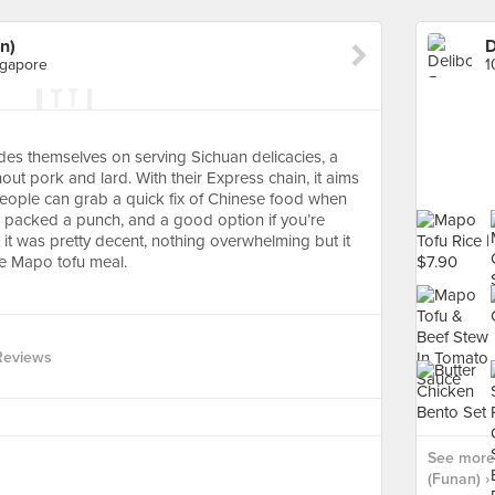
n)
D
ngapore
ides themselves on serving Sichuan delicacies, a
ithout pork and lard. With their Express chain, it aims
 people can grab a quick fix of Chinese food when
y packed a punch, and a good option if you’re
 it was pretty decent, nothing overwhelming but it
le Mapo tofu meal.
Reviews
See more 
(Funan) ›