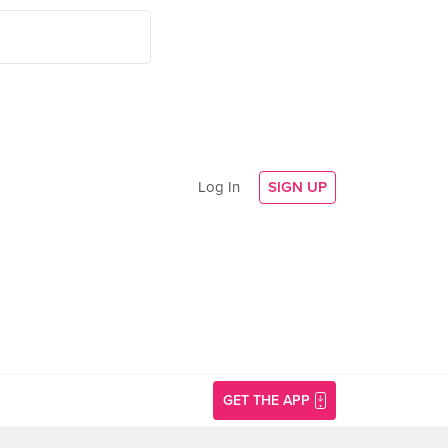
Log In
SIGN UP
GET THE APP