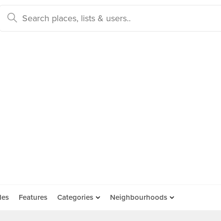
des
Features
Categories
Neighbourhoods