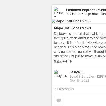
Delibowl Express (Funa
107 North Bridge Road, Si
Mapo Tofu Rice | $7.90
Delibowl is a halal chain which pr
fare quite often difficult to find w
to serve it fast-food style, where
needed. This Mapo tofu rice reall
craving something spicy. I thought
did deliver its job to make a simp
Rate:🌟🌟🌟
Jaslyn T.
Level 9 Burppler
· 1298 
Nov 15, 2022
in
Chinese🍲🥟