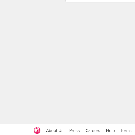
About Us
Press
Careers
Help
Terms