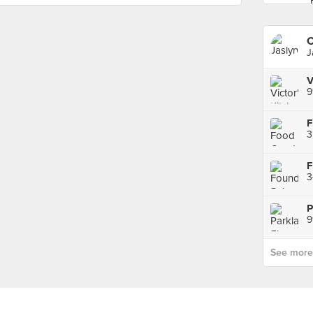
C
J
9
3
3
9
See more p