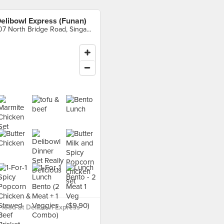
elibowl Express (Funan)
107 North Bridge Road, Singapore
food at Delibowl Express