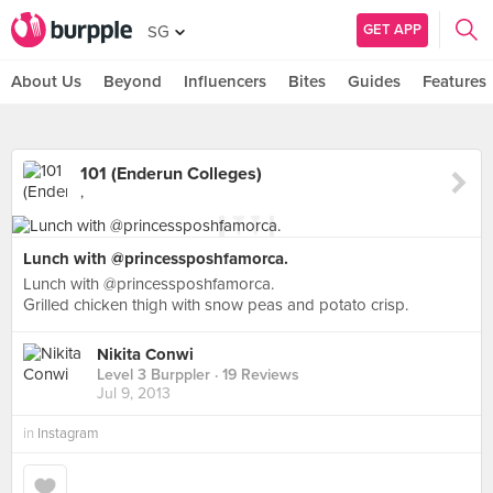
GET APP
SG
About Us
Beyond
Influencers
Bites
Guides
Features
101 (Enderun Colleges)
,
Lunch with @princessposhfamorca.
Lunch with @princessposhfamorca.
Grilled chicken thigh with snow peas and potato crisp.
Nikita Conwi
Level 3 Burppler
· 19 Reviews
Jul 9, 2013
in
Instagram