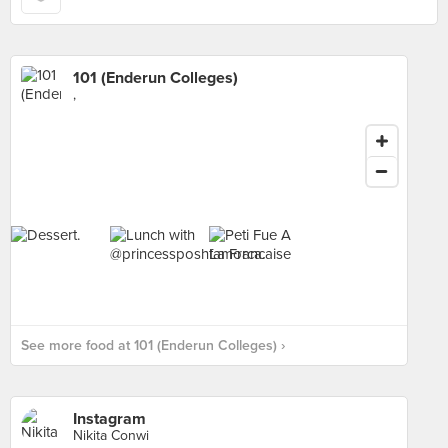
101 (Enderun Colleges)
,
See more food at 101 (Enderun Colleges) ›
Instagram
Nikita Conwi