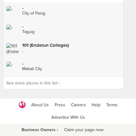
-
City of Pasig
-
Taguig
101 (Enderun Colleges)
,
-
Makati City
See more places in this list ›
About Us
Press
Careers
Help
Terms
Advertise With Us
Business Owners ›
Claim your page now
·