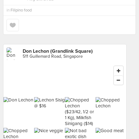
in
Filipino food
Don Lechon (Grandlink Square)
511 Guillemard Road, Singapore