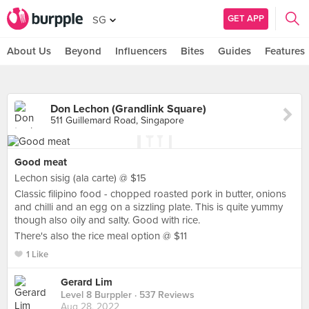
GET APP
SG
About Us
Beyond
Influencers
Bites
Guides
Features
Don Lechon (Grandlink Square)
511 Guillemard Road, Singapore
Good meat
Lechon sisig (ala carte) @ $15
Classic filipino food - chopped roasted pork in butter, onions
and chilli and an egg on a sizzling plate. This is quite yummy
though also oily and salty. Good with rice.
There's also the rice meal option @ $11
1 Like
Gerard Lim
Level 8 Burppler
· 537 Reviews
Aug 28, 2022