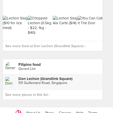
See more food at Don Lechon (Grandlink Square) ›
Filipino food
Gerard Lim
Don Lechon (Grandlink Square)
511 Guillemard Road, Singapore
See more places in this list ›
About Us
Press
Careers
Help
Terms