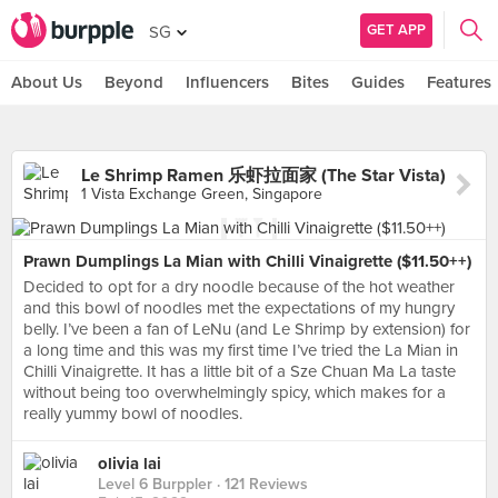
GET APP
SG
About Us
Beyond
Influencers
Bites
Guides
Features
Le Shrimp Ramen 乐虾拉面家 (The Star Vista)
1 Vista Exchange Green, Singapore
Prawn Dumplings La Mian with Chilli Vinaigrette ($11.50++)
Decided to opt for a dry noodle because of the hot weather
and this bowl of noodles met the expectations of my hungry
belly. I’ve been a fan of LeNu (and Le Shrimp by extension) for
a long time and this was my first time I’ve tried the La Mian in
Chilli Vinaigrette. It has a little bit of a Sze Chuan Ma La taste
without being too overwhelmingly spicy, which makes for a
really yummy bowl of noodles.
olivia lai
Level 6 Burppler
· 121 Reviews