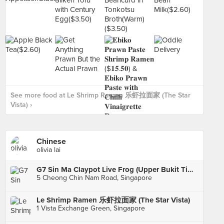
See more food at Le Shrimp Ramen 乐虾拉面家 (The Star
Vista) ›
Chinese
olivia lai
G7 Sin Ma Claypot Live Frog (Upper Bukit Timah)
5 Cheong Chin Nam Road, Singapore
Le Shrimp Ramen 乐虾拉面家 (The Star Vista)
1 Vista Exchange Green, Singapore