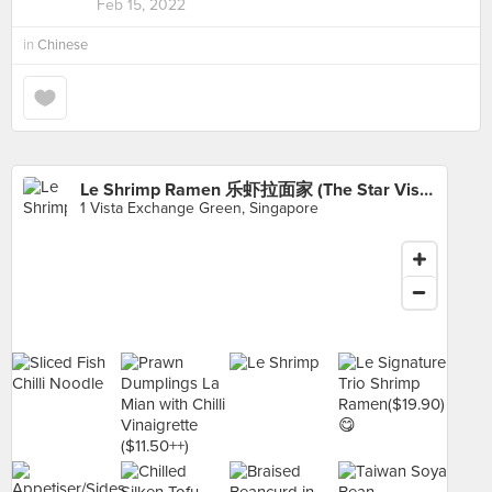
Feb 15, 2022
in
Chinese
Le Shrimp Ramen 乐虾拉面家 (The Star Vista)
1 Vista Exchange Green, Singapore