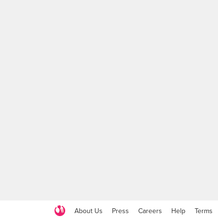
About Us
Press
Careers
Help
Terms