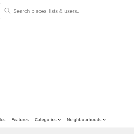
des
Features
Categories
Neighbourhoods