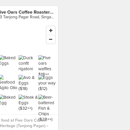
Five Oars Coffee Roasters Heritage (Tanjong Pagar)
43 Tanjong Pagar Road, Singapore
food at Five Oars Coffee
Heritage (Tanjong Pagar) ›