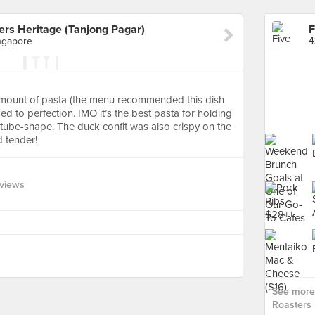
ers Heritage (Tanjong Pagar)
ngapore
amount of pasta (the menu recommended this dish
d to perfection. IMO it’s the best pasta for holding
ts tube-shape. The duck confit was also crispy on the
 tender!
views
See more 
Roasters 