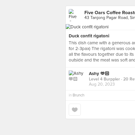
Five Oars Coffee Roast
43 Tanjong Pagar Road, Si
Duck confit rigatoni
This dish came with a generous 
for 2-3pax) The rigatoni was cooke
all the flavours together due to i
outside and the meat was soft and
Ashy 🫶🏻
Level 4 Burppler
· 20 Re
Aug 20, 2023
in
Brunch