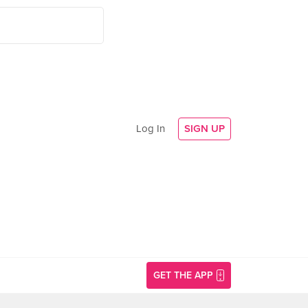
Log In
SIGN UP
GET THE APP