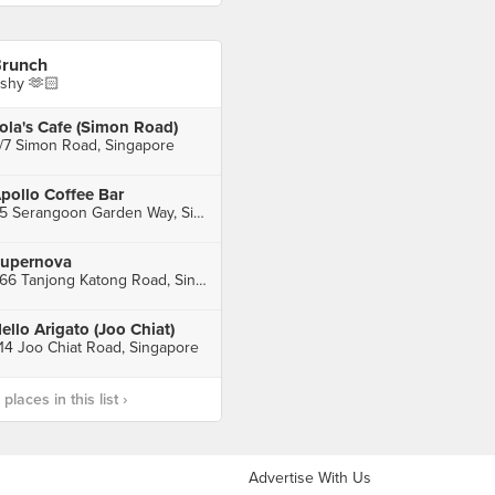
runch
shy 🫶🏻
ola's Cafe (Simon Road)
/7 Simon Road, Singapore
pollo Coffee Bar
65 Serangoon Garden Way, Singapore
upernova
266 Tanjong Katong Road, Singapore
ello Arigato (Joo Chiat)
14 Joo Chiat Road, Singapore
laces in this list ›
Advertise With Us