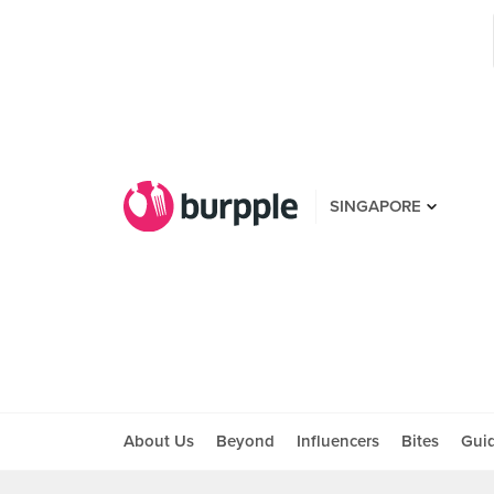
SINGAPORE
About Us
Beyond
Influencers
Bites
Gui