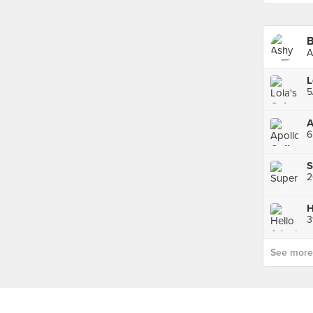
B
A
L
5
A
S
H
3
See more p