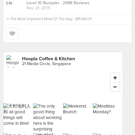
Level 10 Burppler
· 2488 Reviews
Nov 21, 2015
in
The Most Important Meal Of The Day - BRUNCH!
Hoopla Coffee & Kitchen
21 Media Circle, Singapore