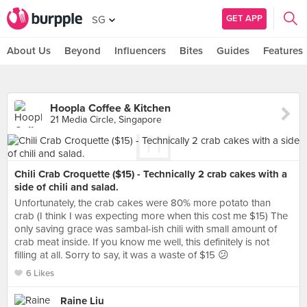
GET APP
SG
About Us
Beyond
Influencers
Bites
Guides
Features
Hoopla Coffee & Kitchen
21 Media Circle, Singapore
Chili Crab Croquette ($15) - Technically 2 crab cakes with a
side of chili and salad.
Unfortunately, the crab cakes were 80% more potato than
crab (I think I was expecting more when this cost me $15) The
only saving grace was sambal-ish chili with small amount of
crab meat inside. If you know me well, this definitely is not
filling at all. Sorry to say, it was a waste of $15 😕
6 Likes
Raine Liu