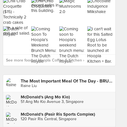
See more food at Hoopla Coffee & Kitchen ›
The Most Important Meal Of The Day - BRUNCH!
Raine Liu
McDonald's (Ang Mo Kio)
51 Ang Mo Kio Avenue 3, Singapore
McDonald's (Pasir Ris Sports Complex)
120 Pasir Ris Central, Singapore