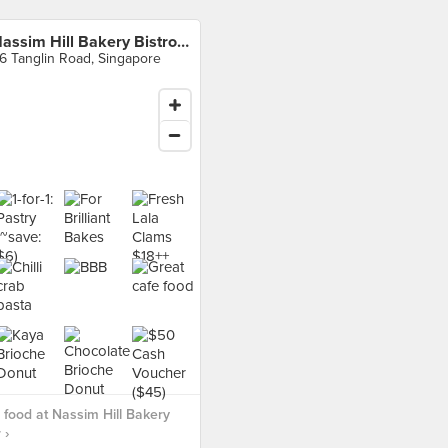
Nassim Hill Bakery Bistro Bar
6 Tanglin Road, Singapore
food at Nassim Hill Bakery
 ›