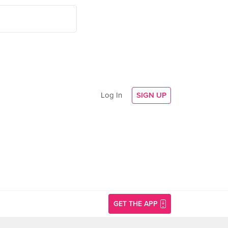
Log In
SIGN UP
GET THE APP