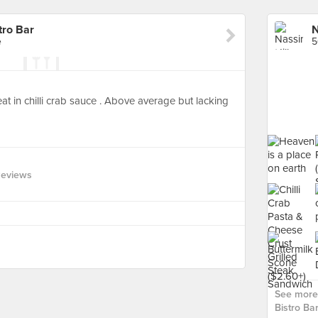
tro Bar
e
5
at in chilli crab sauce . Above average but lacking
Reviews
See more 
Bistro Bar