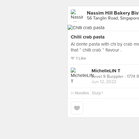
Nassim Hill Bakery Bis
56 Tanglin Road, Singapor
Chilli crab pasta
Al dente pasta with chi by crab me
that “ chilli crab “ flavour .
1 Like
MichelleLIN T
Level 9 Burppler
· 1774 
Jun 12, 2022
in
Noodles . Slurp !