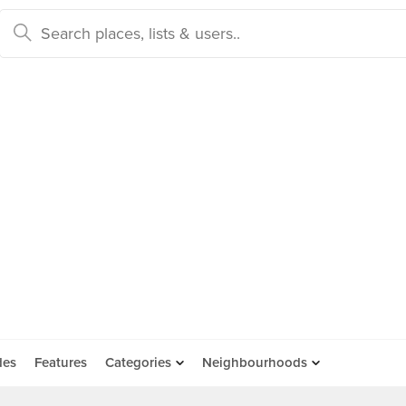
des
Features
Categories
Neighbourhoods