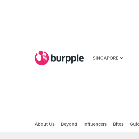
SINGAPORE
About Us
Beyond
Influencers
Bites
Gui