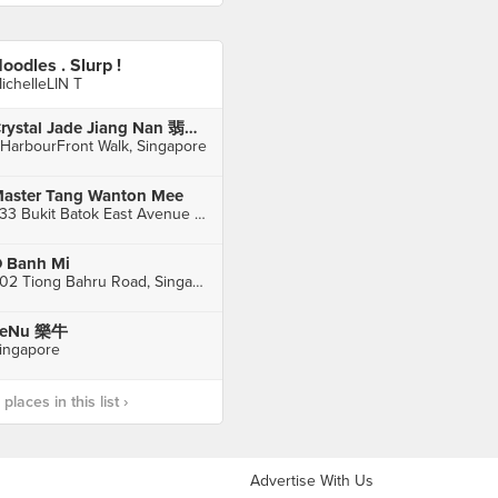
oodles . Slurp !
ichelleLIN T
Crystal Jade Jiang Nan 翡翠江南 (VivoCity)
 HarbourFront Walk, Singapore
aster Tang Wanton Mee
233 Bukit Batok East Avenue 5, Singapore
 Banh Mi
302 Tiong Bahru Road, Singapore
LeNu 樂牛
ingapore
laces in this list ›
Advertise With Us