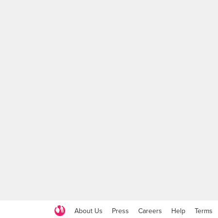
About Us
Press
Careers
Help
Terms