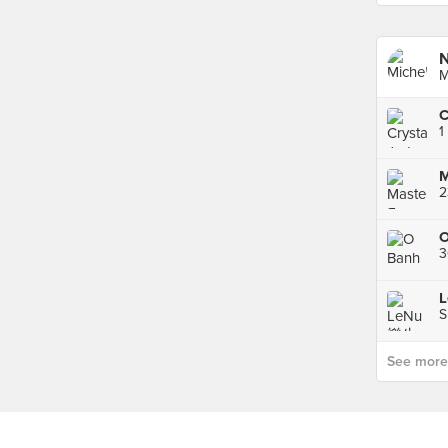
N
M
1
M
O
S
See more p