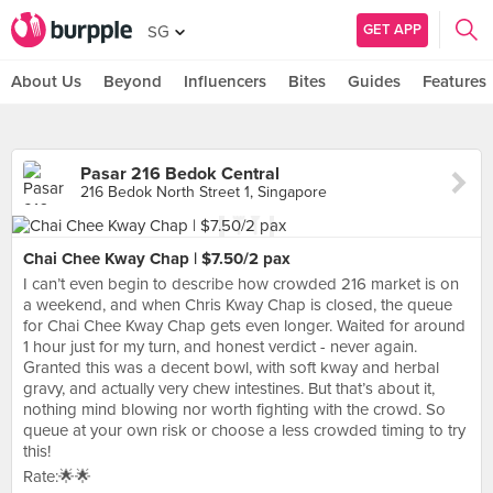
GET APP
SG
About Us
Beyond
Influencers
Bites
Guides
Features
Pasar 216 Bedok Central
216 Bedok North Street 1, Singapore
Chai Chee Kway Chap | $7.50/2 pax
I can’t even begin to describe how crowded 216 market is on
a weekend, and when Chris Kway Chap is closed, the queue
for Chai Chee Kway Chap gets even longer. Waited for around
1 hour just for my turn, and honest verdict - never again.
Granted this was a decent bowl, with soft kway and herbal
gravy, and actually very chew intestines. But that’s about it,
nothing mind blowing nor worth fighting with the crowd. So
queue at your own risk or choose a less crowded timing to try
this!
Rate:🌟🌟