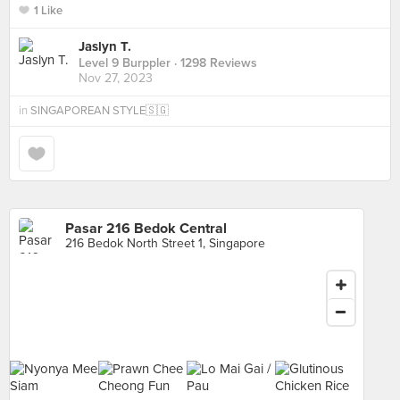
1 Like
Jaslyn T.
Level 9 Burppler
· 1298 Reviews
Nov 27, 2023
in
SINGAPOREAN STYLE🇸🇬
Pasar 216 Bedok Central
216 Bedok North Street 1, Singapore