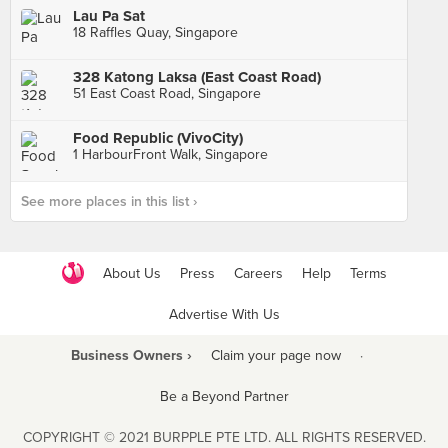
Lau Pa Sat
18 Raffles Quay, Singapore
328 Katong Laksa (East Coast Road)
51 East Coast Road, Singapore
Food Republic (VivoCity)
1 HarbourFront Walk, Singapore
See more places in this list ›
About Us
Press
Careers
Help
Terms
Advertise With Us
Business Owners ›
Claim your page now
·
Be a Beyond Partner
COPYRIGHT © 2021 BURPPLE PTE LTD. ALL RIGHTS RESERVED.