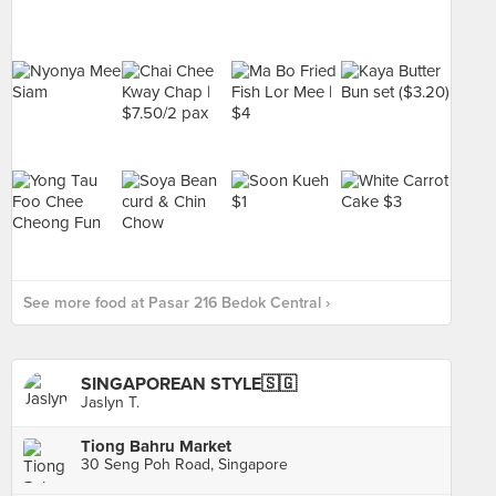
See more food at Pasar 216 Bedok Central ›
SINGAPOREAN STYLE🇸🇬
Jaslyn T.
Tiong Bahru Market
30 Seng Poh Road, Singapore