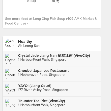
See more food at Long Xing Fish Soup (409 AMK Market &
Food Centre) ›
Healthy
Ah Leong San
Crystal Jade Jiang Nan 翡翠江南 (VivoCity)
1 HarbourFront Walk, Singapore
Choubei Japanese Restaurant
1 Netheravon Road, Singapore
YAYOI (Liang Court)
177 River Valley Road, Singapore
Thunder Tea Rice (VivoCity)
1 Harbourfront Walk, Singapore