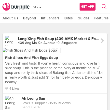
GET APP
SG
About Us
Beyond
Influencers
Bites
Guides
Features
Long Xing Fish Soup (409 AMK Market & Food Centre)
409 Ang Mo Kio Avenue 10, Singapore
Fish Slices And Fish Eggs Soup
Very fresh and tasty. If you're health conscious and love fish
slice soup. This is the place to come. Very authentic no MSG
soup and really thick slices of Batang fish. A starter dish of $4
is really worth it. Just add $1 for fish belly or eggs. Deliciously
healthy.
4 Likes
Ah Leong San
Level 9 Burppler
· 1595 Reviews
Sep 13, 2017