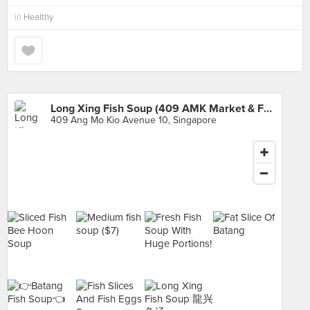
in
Healthy
Long Xing Fish Soup (409 AMK Market & Food Centre)
409 Ang Mo Kio Avenue 10, Singapore