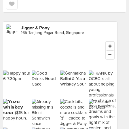
Jigger & Pony
165 Tanjong Pagar Road, Singapore