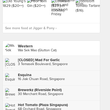
See more food at Jigger & Pony ›
Western
Wai Sek Mao (Glutton Cat)
[CLOSED] Mad For Garlic
3 Temasek Boulevard, Singapore
Esquina
16 Jiak Chuan Road, Singapore
Brewerkz (Riverside Point)
30 Merchant Road, Singapore
Hot Tomato (Plaza Singapura)
68 Orchard Road, Singapore