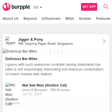
GET APP
SG
About Us
Beyond
Influencers
Bites
Guides
Features
Jigger & Pony
165 Tanjong Pagar Road, Singapore
Delicious Bar Bites
I guess with such awesome cocktails having delectable bar
bites is not surprisingly. Interesting but delicious combination
of cream cheese with daikon.
Wai Sek Mao (Glutton Cat)
Level 6 Burppler
· 155 Reviews
Jun 13, 2019
in
Western