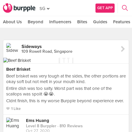
GET APP
SG
About Us
Beyond
Influencers
Bites
Guides
Features
Sideways
109 Rowell Road, Singapore
Beef Brisket
Beef brisket was very tough at the sides, the other portions are
okay soft but not melt in your mouth kind.
Entire dish was too salty. Worst part was that one of the
scallops was spoilt 😭😭.
Cldnt finish, this is my worse Burpple beyond experience ever.
1 Like
Ems Huang
Level 8 Burppler
· 810 Reviews
Oct 27, 2020