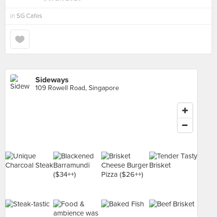
in
SG Cafes
Sideways
109 Rowell Road, Singapore