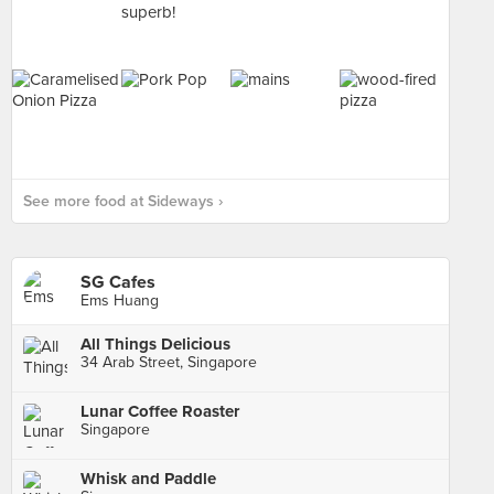
See more food at Sideways ›
SG Cafes
Ems Huang
All Things Delicious
34 Arab Street, Singapore
Lunar Coffee Roaster
Singapore
Whisk and Paddle