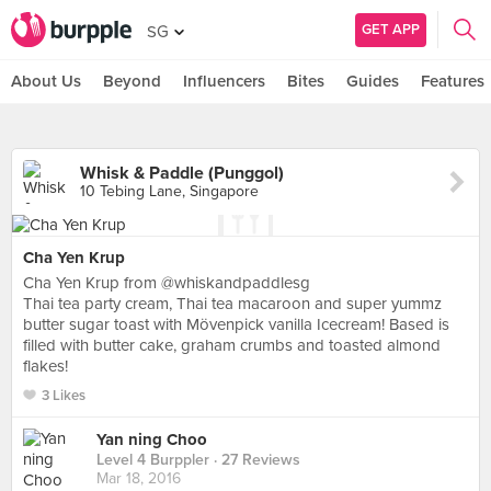
GET APP
SG
About Us
Beyond
Influencers
Bites
Guides
Features
Whisk & Paddle (Punggol)
10 Tebing Lane, Singapore
Cha Yen Krup
Cha Yen Krup from @whiskandpaddlesg
Thai tea party cream, Thai tea macaroon and super yummz
butter sugar toast with Mövenpick vanilla Icecream! Based is
filled with butter cake, graham crumbs and toasted almond
flakes!
3 Likes
Yan ning Choo
Level 4 Burppler
· 27 Reviews
Mar 18, 2016