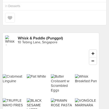
in
Desserts
Whisk & Paddle (Punggol)
10 Tebing Lane, Singapore