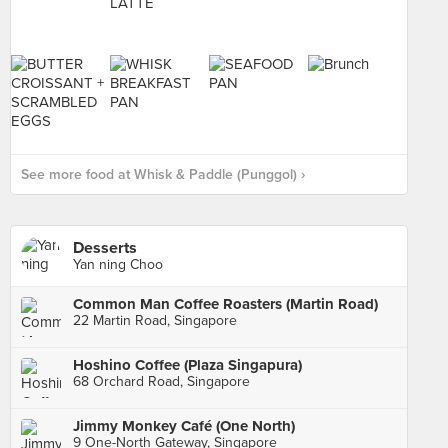
See more food at Whisk & Paddle (Punggol) ›
Desserts
Yan ning Choo
Common Man Coffee Roasters (Martin Road)
22 Martin Road, Singapore
Hoshino Coffee (Plaza Singapura)
68 Orchard Road, Singapore
Jimmy Monkey Café (One North)
9 One-North Gateway, Singapore