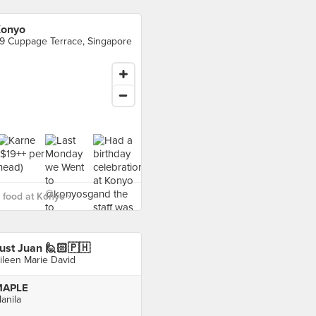
onyo
9 Cuppage Terrace, Singapore
food at Konyo ›
ust Juan 🙋🏻🇵🇭
ileen Marie David
MAPLE
anila