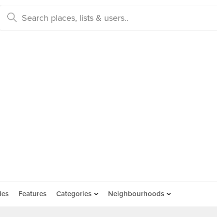
des
Features
Categories
Neighbourhoods