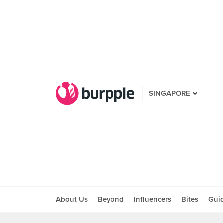
SINGAPORE
About Us
Beyond
Influencers
Bites
Gui