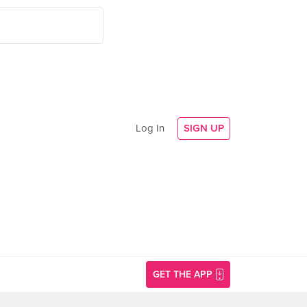
Log In
SIGN UP
GET THE APP