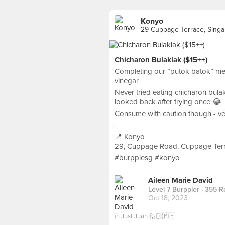
Konyo
29 Cuppage Terrace, Sing
Chicharon Bulaklak ($15++)
Completing our “putok batok” meal i
vinegar
Never tried eating chicharon bula
looked back after trying once 😂
Consume with caution though - ver
———
📍 Konyo
29, Cuppage Road. Cuppage Ter
#burpplesg #konyo
Aileen Marie David
Level 7 Burppler
· 355 R
Oct 18, 2023
in
Just Juan 🙋🏻🇵🇭