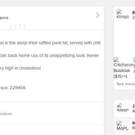
K
apore
2
s this deep-fried ruffled pork fat, served with chili
klak back home cos of its unappetizing look. Never
y high in cholesterol
See more 
race, 229456
J
A
eviews
M