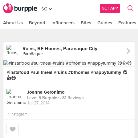
GET APP
SG
About Us
Beyond
Influencers
Bites
Guides
Features
Ruins, BF Homes, Paranaque City
Parañaque
#instafood #sulitmeal #ruins #bfhomes #happytummy 😋
👍😊
Joanna Geronimo
Level 5 Burppler
· 81 Reviews
Jul 27, 2014
in
Instagram