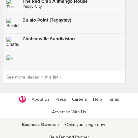
The Red Crab Alimango House
Pasay City
Bulalo Point (Tagaytay)
Chateauville Subdivision
-
See more places in this list ›
About Us
Press
Careers
Help
Terms
Advertise With Us
Business Owners ›
Claim your page now
·
Be a Beyond Partner