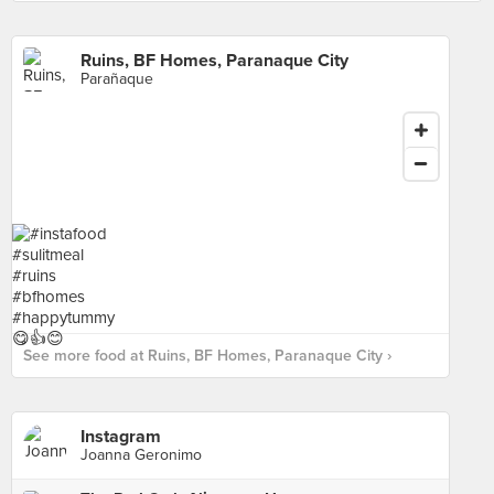
Ruins, BF Homes, Paranaque City
Parañaque
See more food at Ruins, BF Homes, Paranaque City ›
Instagram
Joanna Geronimo