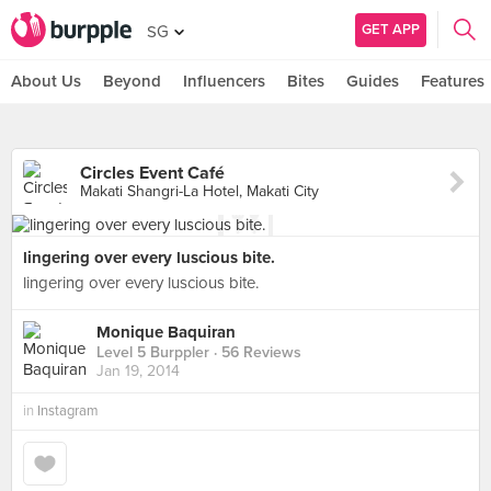
GET APP
SG
About Us
Beyond
Influencers
Bites
Guides
Features
Circles Event Café
Makati Shangri-La Hotel, Makati City
lingering over every luscious bite.
lingering over every luscious bite.
Monique Baquiran
Level 5 Burppler
· 56 Reviews
Jan 19, 2014
in
Instagram