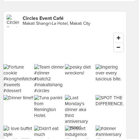
Circles Event Café
Makati Shangri-La Hotel, Makati City