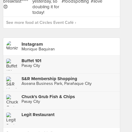
See more food at Circles Event Café ›
Instagram
Monique Baquiran
Buffet 101
Pasay City
S&R Membership Shopping
Aseana Business Park, Parañaque City
Chuck's Grub Fish & Chips
Pasay City
Legit Restaurant