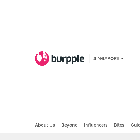
SINGAPORE
About Us
Beyond
Influencers
Bites
Gui