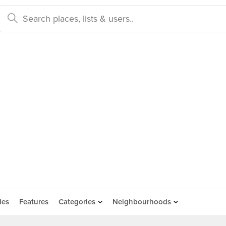
des
Features
Categories
Neighbourhoods