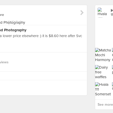
H
ore
1
nd Photography
 lower price elsewhere :) it is $8.60 here after Svc
views
See more 