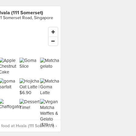
vala (111 Somerset)
11 Somerset Road, Singapore
food at Hvala (111 Somerset) ›