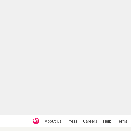
About Us
Press
Careers
Help
Terms