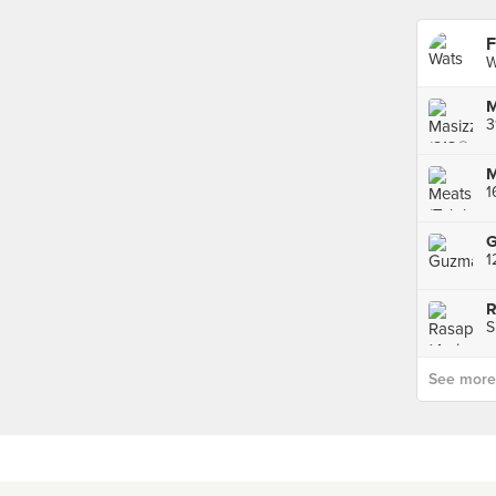
F
W
M
3
M
1
S
See more p