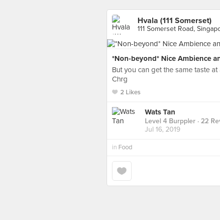
Hvala (111 Somerset)
111 Somerset Road, Singap
*Non-beyond* Nice Ambience a
But you can get the same taste at a
Chrg
2 Likes
Wats Tan
Level 4 Burppler
· 22 Re
Jul 16, 2019
in
Food