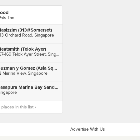
ood
ats Tan
asizzim (313@Somerset)
13 Orchard Road, Singapore
eatsmith (Telok Ayer)
167-169 Telok Ayer Street, Singapore
Guzman y Gomez (Asia Square)
2 Marina View, Singapore
Rasapura Marina Bay Sands Foodcourt
ingapore
laces in this list ›
Advertise With Us