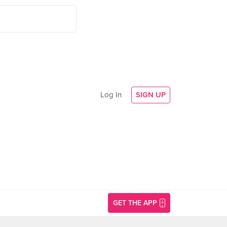
Log In
SIGN UP
GET THE APP