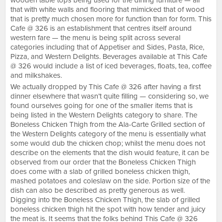
wooden table tops being used for the dining furniture — all
that with white walls and flooring that mimicked that of wood
that is pretty much chosen more for function than for form. This
Cafe @ 326 is an establishment that centres itself around
western fare — the menu is being split across several
categories including that of Appetiser and Sides, Pasta, Rice,
Pizza, and Western Delights. Beverages available at This Cafe
@ 326 would include a list of iced beverages, floats, tea, coffee
and milkshakes.
We actually dropped by This Cafe @ 326 after having a first
dinner elsewhere that wasn’t quite filling — considering so, we
found ourselves going for one of the smaller items that is
being listed in the Western Delights category to share. The
Boneless Chicken Thigh from the Ala-Carte Grilled section of
the Western Delights category of the menu is essentially what
some would dub the chicken chop; whilst the menu does not
describe on the elements that the dish would feature, it can be
observed from our order that the Boneless Chicken Thigh
does come with a slab of grilled boneless chicken thigh,
mashed potatoes and coleslaw on the side. Portion size of the
dish can also be described as pretty generous as well.
Digging into the Boneless Chicken Thigh, the slab of grilled
boneless chicken thigh hit the spot with how tender and juicy
the meat is. It seems that the folks behind This Cafe @ 326