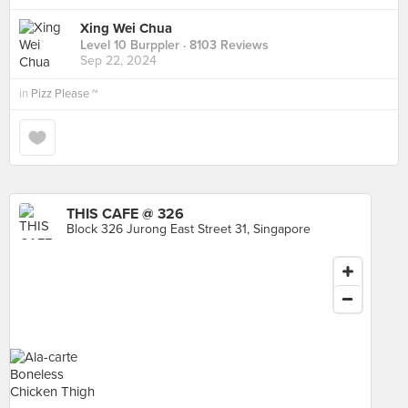
Xing Wei Chua
Level 10 Burppler
· 8103 Reviews
Sep 22, 2024
in
Pizz Please ~
THIS CAFE @ 326
Block 326 Jurong East Street 31, Singapore