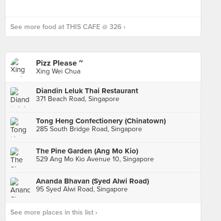
See more food at THIS CAFE @ 326 ›
Pizz Please ~
Xing Wei Chua
Diandin Leluk Thai Restaurant
371 Beach Road, Singapore
Tong Heng Confectionery (Chinatown)
285 South Bridge Road, Singapore
The Pine Garden (Ang Mo Kio)
529 Ang Mo Kio Avenue 10, Singapore
Ananda Bhavan (Syed Alwi Road)
95 Syed Alwi Road, Singapore
See more places in this list ›