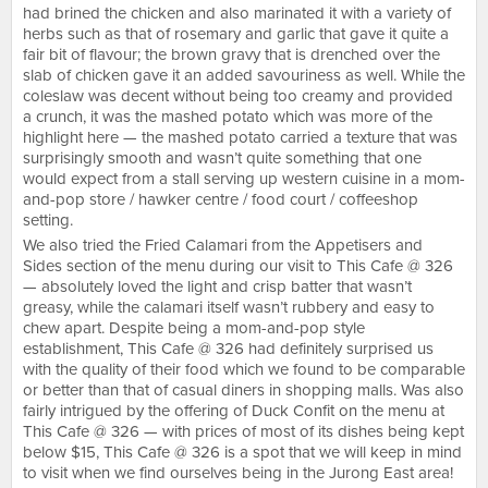
had brined the chicken and also marinated it with a variety of
herbs such as that of rosemary and garlic that gave it quite a
fair bit of flavour; the brown gravy that is drenched over the
slab of chicken gave it an added savouriness as well. While the
coleslaw was decent without being too creamy and provided
a crunch, it was the mashed potato which was more of the
highlight here — the mashed potato carried a texture that was
surprisingly smooth and wasn’t quite something that one
would expect from a stall serving up western cuisine in a mom-
and-pop store / hawker centre / food court / coffeeshop
setting.
We also tried the Fried Calamari from the Appetisers and
Sides section of the menu during our visit to This Cafe @ 326
— absolutely loved the light and crisp batter that wasn’t
greasy, while the calamari itself wasn’t rubbery and easy to
chew apart. Despite being a mom-and-pop style
establishment, This Cafe @ 326 had definitely surprised us
with the quality of their food which we found to be comparable
or better than that of casual diners in shopping malls. Was also
fairly intrigued by the offering of Duck Confit on the menu at
This Cafe @ 326 — with prices of most of its dishes being kept
below $15, This Cafe @ 326 is a spot that we will keep in mind
to visit when we find ourselves being in the Jurong East area!