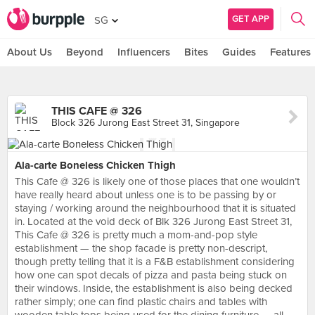
GET APP
SG
About Us
Beyond
Influencers
Bites
Guides
Features
THIS CAFE @ 326
Block 326 Jurong East Street 31, Singapore
Ala-carte Boneless Chicken Thigh
This Cafe @ 326 is likely one of those places that one wouldn’t
have really heard about unless one is to be passing by or
staying / working around the neighbourhood that it is situated
in. Located at the void deck of Blk 326 Jurong East Street 31,
This Cafe @ 326 is pretty much a mom-and-pop style
establishment — the shop facade is pretty non-descript,
though pretty telling that it is a F&B establishment considering
how one can spot decals of pizza and pasta being stuck on
their windows. Inside, the establishment is also being decked
rather simply; one can find plastic chairs and tables with