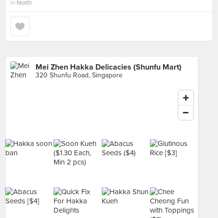
in
North
Mei Zhen Hakka Delicacies (Shunfu Mart)
320 Shunfu Road, Singapore