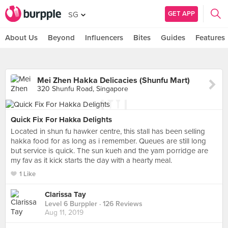
GET APP
SG
About Us
Beyond
Influencers
Bites
Guides
Features
Mei Zhen Hakka Delicacies (Shunfu Mart)
320 Shunfu Road, Singapore
Quick Fix For Hakka Delights
Located in shun fu hawker centre, this stall has been selling
hakka food for as long as i remember. Queues are still long
but service is quick. The sun kueh and the yam porridge are
my fav as it kick starts the day with a hearty meal.
1 Like
Clarissa Tay
Level 6 Burppler
· 126 Reviews
Aug 11, 2019