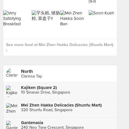
See more food at Mei Zhen Hakka Delicacies (Shunfu Mart)
›
North
Clarissa Tay
Kajiken (Square 2)
10 Sinaran Drive, Singapore
Mei Zhen Hakka Delicacies (Shunfu Mart)
320 Shunfu Road, Singapore
Gardenasia
240 Neo Tiew Crescent, Singapore