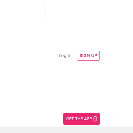
Log In
SIGN UP
GET THE APP