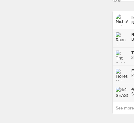
I
N
R
B
T
F
K
4
S
See more p