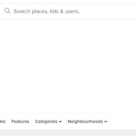
des
Features
Categories
Neighbourhoods