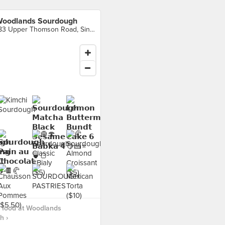
oodlands Sourdough
183 Upper Thomson Road, Singapore
 food at Woodlands
h ›