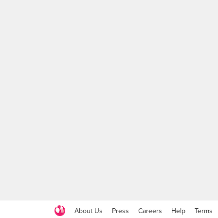
About Us
Press
Careers
Help
Terms