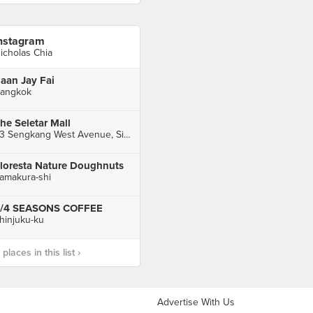
nstagram
icholas Chia
aan Jay Fai
angkok
he Seletar Mall
33 Sengkang West Avenue, Singapore
loresta Nature Doughnuts
amakura-shi
/4 SEASONS COFFEE
hinjuku-ku
laces in this list ›
Advertise With Us