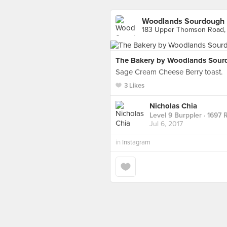
Woodlands Sourdough
183 Upper Thomson Road,
The Bakery by Woodlands Sour
Sage Cream Cheese Berry toast.
3 Likes
Nicholas Chia
Level 9 Burppler
· 1697 
Jul 6, 2017
in
Instagram