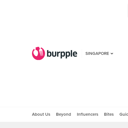
SINGAPORE
About Us
Beyond
Influencers
Bites
Gui