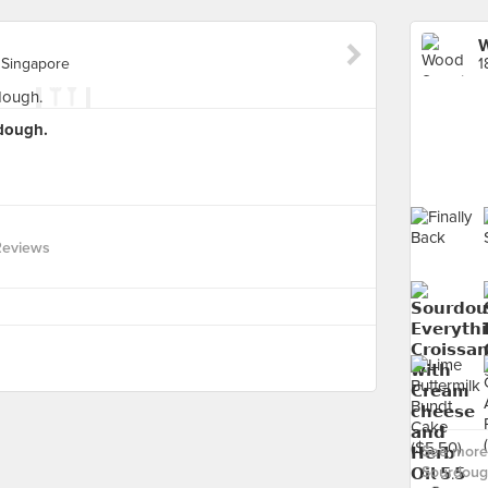
W
 Singapore
dough.
Reviews
See more
Sourdoug