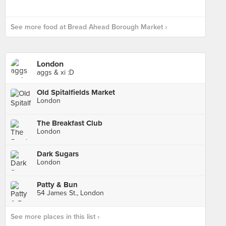
See more food at Bread Ahead Borough Market ›
London
aggs & xi :D
Old Spitalfields Market
London
The Breakfast Club
London
Dark Sugars
London
Patty & Bun
54 James St., London
See more places in this list ›