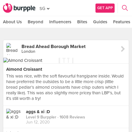
GET APP
SG
About Us
Beyond
Influencers
Bites
Guides
Features
Bread Ahead Borough Market
London
Almond Croissant
This was nice, with the soft flavourful frangipane inside. Would
have preferred the outsides to be a little more crisp (little
bread pedlar’s almond croissants have crisp outers which I
really like). This was also slightly more pricey than LBP’s, but
it’s still worth a try!
aggs & xi :D
Level 9 Burppler
· 1608 Reviews
Jun 12, 2020