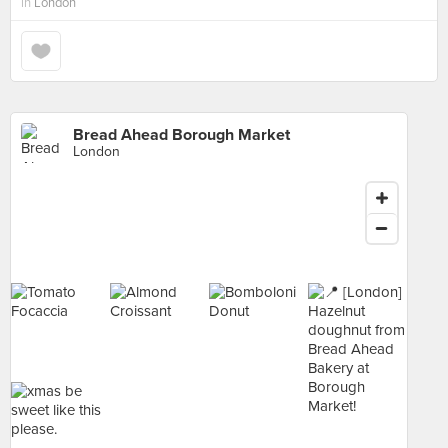
in
London
Bread Ahead Borough Market
London