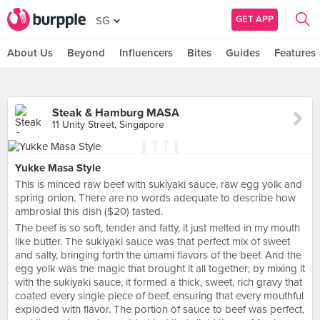
GET APP
SG
About Us
Beyond
Influencers
Bites
Guides
Features
Steak & Hamburg MASA
11 Unity Street, Singapore
Yukke Masa Style
This is minced raw beef with sukiyaki sauce, raw egg yolk and
spring onion. There are no words adequate to describe how
ambrosial this dish ($20) tasted.
The beef is so soft, tender and fatty, it just melted in my mouth
like butter. The sukiyaki sauce was that perfect mix of sweet
and salty, bringing forth the umami flavors of the beef. And the
egg yolk was the magic that brought it all together; by mixing it
with the sukiyaki sauce, it formed a thick, sweet, rich gravy that
coated every single piece of beef, ensuring that every mouthful
exploded with flavor. The portion of sauce to beef was perfect,