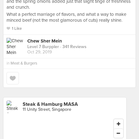
and the spring onions added just that slight tinge of freshness
and crunch.
What a perfect marriage of flavors, and what a way to make
minced beef (not the most glamorous of cuts) really shine.
1 Like
Chew Sher Mein
Level 7 Burppler
· 341 Reviews
Oct 29, 2019
in
Meat & Burgers
Steak & Hamburg MASA
11 Unity Street, Singapore