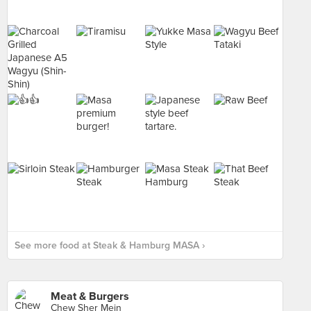
See more food at Steak & Hamburg MASA ›
Meat & Burgers
Chew Sher Mein