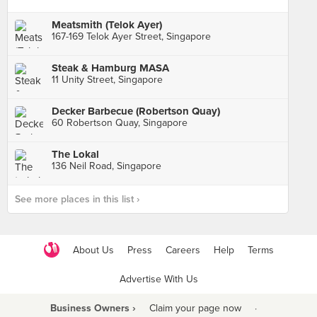
Meatsmith (Telok Ayer)
167-169 Telok Ayer Street, Singapore
Steak & Hamburg MASA
11 Unity Street, Singapore
Decker Barbecue (Robertson Quay)
60 Robertson Quay, Singapore
The Lokal
136 Neil Road, Singapore
See more places in this list ›
About Us
Press
Careers
Help
Terms
Advertise With Us
Business Owners ›
Claim your page now
·