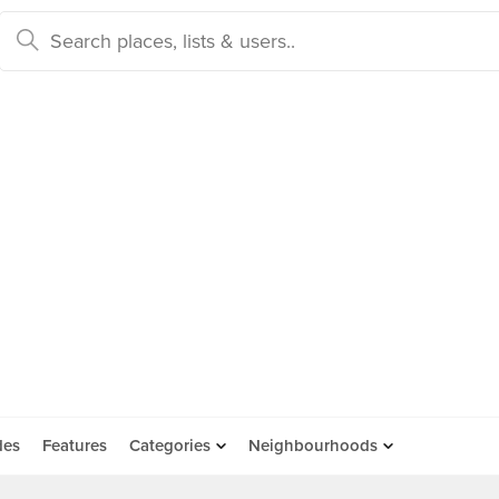
des
Features
Categories
Neighbourhoods