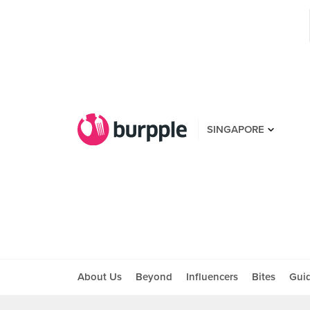
SINGAPORE
About Us
Beyond
Influencers
Bites
Gui