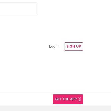
Log In
SIGN UP
GET THE APP