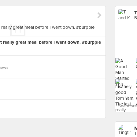
T
B
 really great meal before I went down. #burpple
views
See more 
M
T