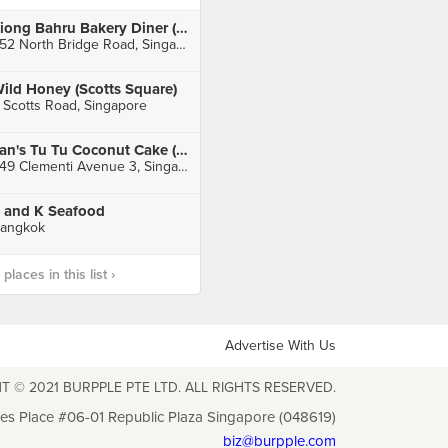
Tiong Bahru Bakery Diner (Raffles City)
252 North Bridge Road, Singapore
ild Honey (Scotts Square)
 Scotts Road, Singapore
Tan's Tu Tu Coconut Cake (Clementi)
449 Clementi Avenue 3, Singapore
 and K Seafood
angkok
laces in this list ›
Advertise With Us
T © 2021 BURPPLE PTE LTD. ALL RIGHTS RESERVED.
les Place #06-01 Republic Plaza Singapore (048619)
biz@burpple.com