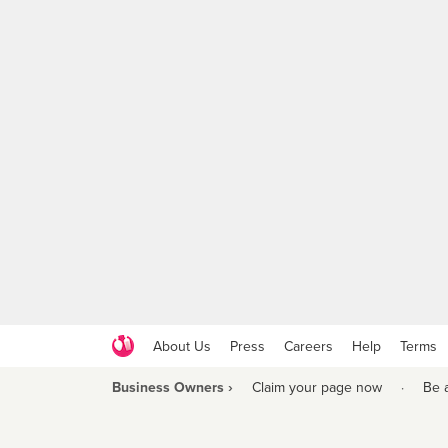
About Us
Press
Careers
Help
Terms
Business Owners ›
Claim your page now
·
Be 