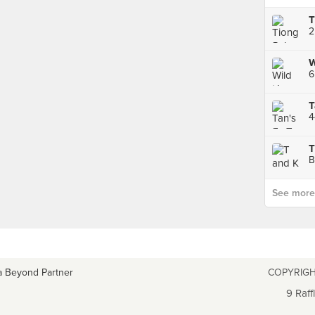
W
6
T
B
See more p
a Beyond Partner
COPYRIGH
9 Raff