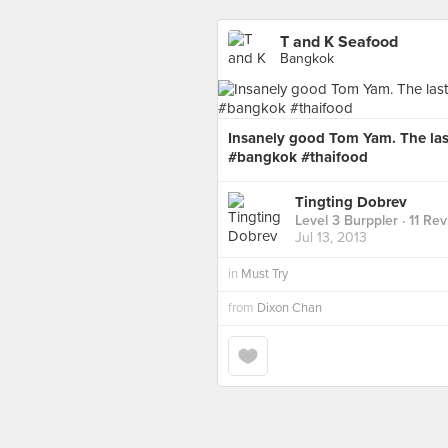
T and K Seafood
Bangkok
Insanely good Tom Yam. The last
#bangkok #thaifood
Tingting Dobrev
Level 3 Burppler
· 11 Re
Jul 13, 2013
in
Must Try
from
Dixon Chan