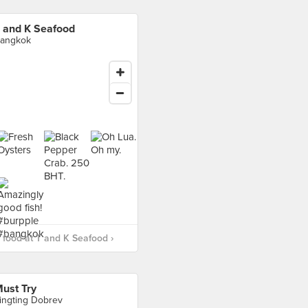
 and K Seafood
angkok
food at T and K Seafood ›
ust Try
ingting Dobrev