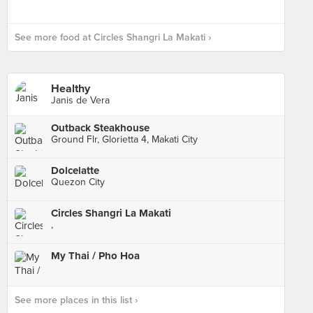
See more food at Circles Shangri La Makati ›
Healthy
Janis de Vera
Outback Steakhouse
Ground Flr, Glorietta 4, Makati City
Dolcelatte
Quezon City
Circles Shangri La Makati
,
My Thai / Pho Hoa
See more places in this list ›