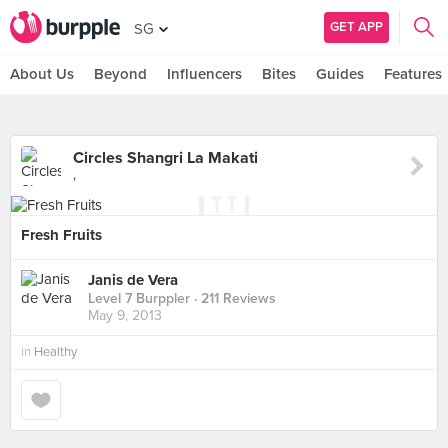
GET APP
SG
About Us
Beyond
Influencers
Bites
Guides
Features
Circles Shangri La Makati
,
Fresh Fruits
Janis de Vera
Level 7 Burppler
· 211 Reviews
May 9, 2013
in
Healthy