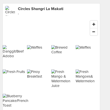
Circles Shangri La Makati
,