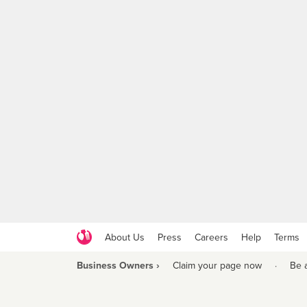
About Us
Press
Careers
Help
Terms
Business Owners ›
Claim your page now
·
Be 