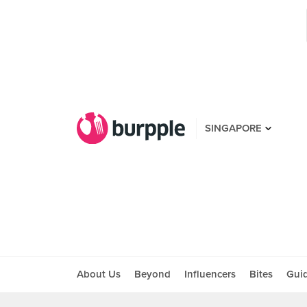
SINGAPORE
About Us
Beyond
Influencers
Bites
Gui