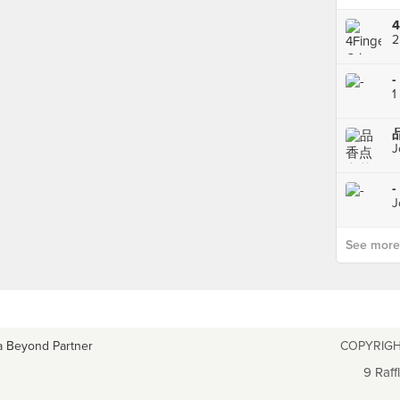
2
-
1
J
-
J
See more p
a Beyond Partner
COPYRIGH
9 Raff