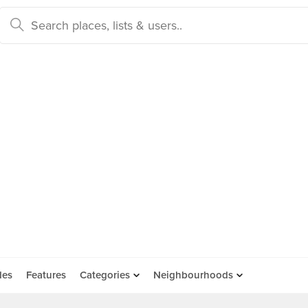
des
Features
Categories
Neighbourhoods