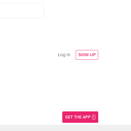
Log In
SIGN UP
GET THE APP