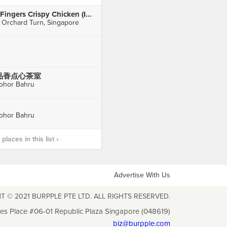
4Fingers Crispy Chicken (ION Orchard)
 Orchard Turn, Singapore
品香点心茶室
ohor Bahru
ohor Bahru
laces in this list ›
Advertise With Us
T © 2021 BURPPLE PTE LTD. ALL RIGHTS RESERVED.
les Place #06-01 Republic Plaza Singapore (048619)
biz@burpple.com