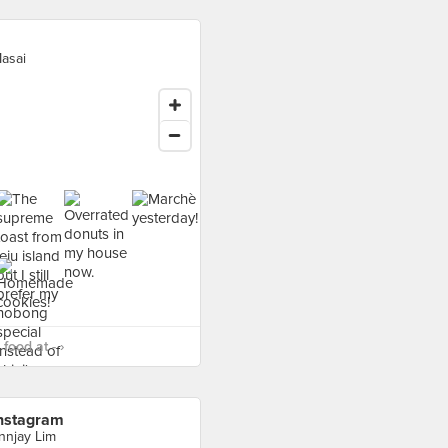
asai
food at - ›
nstagram
nnjay Lim