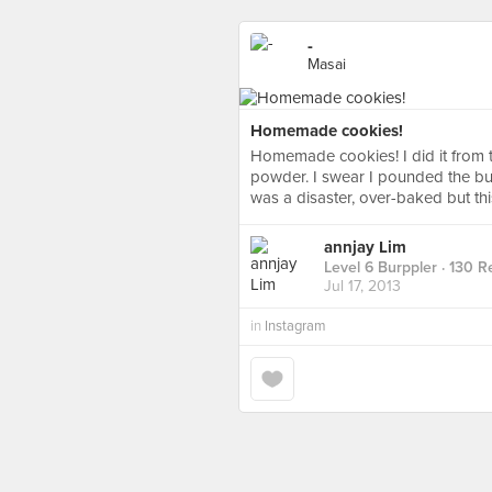
-
Masai
Homemade cookies!
Homemade cookies! I did it from th
powder. I swear I pounded the butt
was a disaster, over-baked but th
annjay Lim
Level 6 Burppler
· 130 R
Jul 17, 2013
in
Instagram