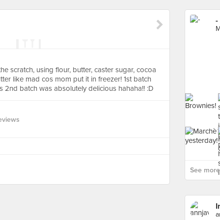
-
M
e scratch, using flour, butter, caster sugar, cocoa
er like mad cos mom put it in freezer! 1st batch
is 2nd batch was absolutely delicious hahaha!! :D
eviews
See more 
I
a