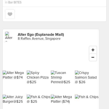
in
Bar BITES
Alter Ego (Esplanade Mall)
8 Raffles Avenue, Singapore