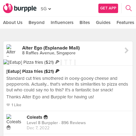
GET APP
SG
About Us
Beyond
Influencers
Bites
Guides
Features
Alter Ego (Esplanade Mall)
8 Raffles Avenue, Singapore
[Eatup] Pizza fries ($21) 🍕
Standard cut fries smothered in ooey-gooey cheese and
pepperonis. Actually... that's where its similarities to pizza ends
but who could say no to this? It's a fantastic bar snack!
Thanks Alter Ego and Burpple for having us!
1 Like
Coleats 🍟
Level 8 Burppler
· 896 Reviews
Dec 7, 2022