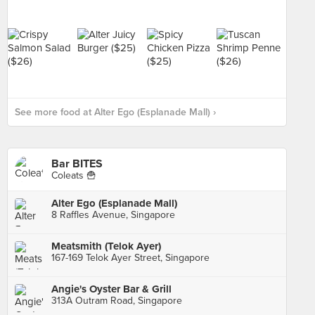
See more food at Alter Ego (Esplanade Mall) ›
Bar BITES
Coleats 🍟
Alter Ego (Esplanade Mall)
8 Raffles Avenue, Singapore
Meatsmith (Telok Ayer)
167-169 Telok Ayer Street, Singapore
Angie's Oyster Bar & Grill
313A Outram Road, Singapore