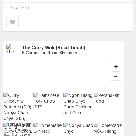
in
Peranakan
The Curry Wok (Bukit Timah)
5 Coronation Road, Singapore