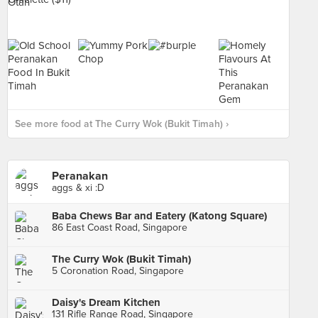
See more food at The Curry Wok (Bukit Timah) ›
Peranakan
aggs & xi :D
Baba Chews Bar and Eatery (Katong Square)
86 East Coast Road, Singapore
The Curry Wok (Bukit Timah)
5 Coronation Road, Singapore
Daisy's Dream Kitchen
131 Rifle Range Road, Singapore