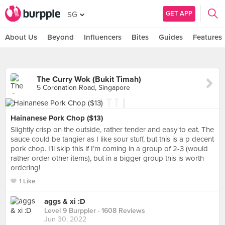
GET APP
SG
About Us
Beyond
Influencers
Bites
Guides
Features
The Curry Wok (Bukit Timah)
5 Coronation Road, Singapore
Hainanese Pork Chop ($13)
Slightly crisp on the outside, rather tender and easy to eat. The
sauce could be tangier as I like sour stuff, but this is a p decent
pork chop. I’ll skip this if I’m coming in a group of 2-3 (would
rather order other items), but in a bigger group this is worth
ordering!
1 Like
aggs & xi :D
Level 9 Burppler
· 1608 Reviews
Jun 30, 2022