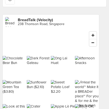
BreadTalk (Velocity)
238 Thomson Road, Singapore