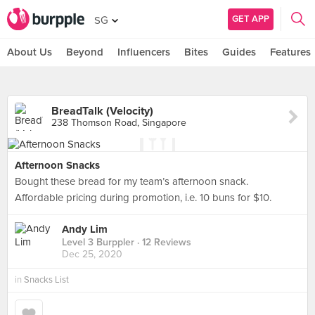
GET APP
SG
About Us
Beyond
Influencers
Bites
Guides
Features
BreadTalk (Velocity)
238 Thomson Road, Singapore
Afternoon Snacks
Bought these bread for my team’s afternoon snack.
Affordable pricing during promotion, i.e. 10 buns for $10.
Andy Lim
Level 3 Burppler
· 12 Reviews
Dec 25, 2020
in
Snacks List