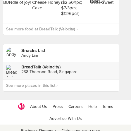
See more food at BreadTalk (Velocity) ›
Snacks List
Andy Lim
BreadTalk (Velocity)
238 Thomson Road, Singapore
See more places in this list ›
About Us
Press
Careers
Help
Terms
Advertise With Us
Business Owners ›
Claim your page now
·