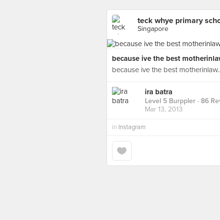
teck whye primary sch
Singapore
because ive the best motherinlaw
because ive the best motherinlaw..
ira batra
Level 5 Burppler
· 86 Re
Mar 13, 2013
in
Instagram