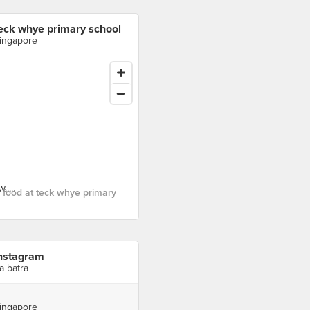
eck whye primary school
ingapore
food at teck whye primary
nstagram
ra batra
ingapore