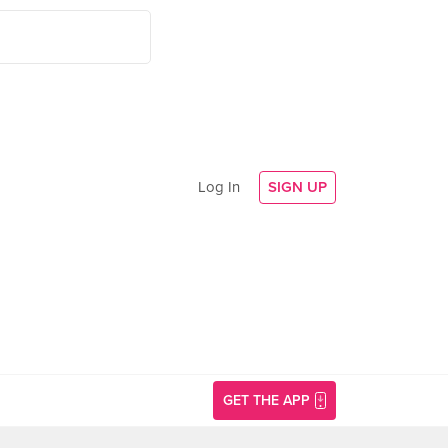
Log In
SIGN UP
GET THE APP