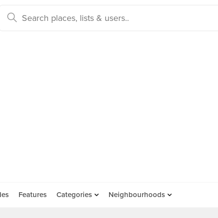
des
Features
Categories
Neighbourhoods