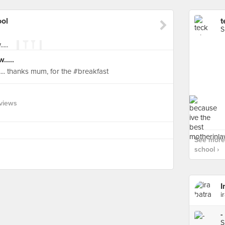
ool
t
S
.....
... thanks mum, for the #breakfast
views
See more 
school ›
I
i
-
S