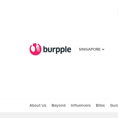
SINGAPORE
About Us
Beyond
Influencers
Bites
Gui