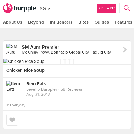
GET APP
SG
About Us
Beyond
Influencers
Bites
Guides
Features
SM Aura Premier
McKinley Pkwy, Bonifacio Global City, Taguig City
Chicken Rice Soup
Bern Eats
Level 5 Burppler
· 58 Reviews
Aug 31, 2013
in
Everyday