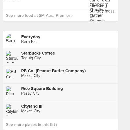
See more food at SM Aura Premier ›
Everyday
Bern Eats
Starbucks Coffee
Taguig City
PB Co. (Peanut Butter Company)
Makati City
Rico Square Building
Pasay City
Cityland III
Makati City
See more places in this list ›