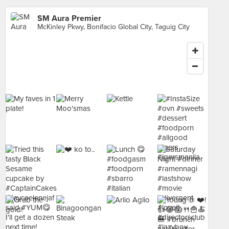
SM Aura Premier
McKinley Pkwy, Bonifacio Global City, Taguig City