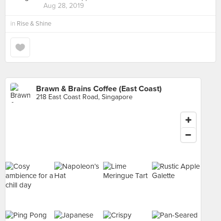
Aug 28, 2019
in
Rise & Shine
Brawn & Brains Coffee (East Coast)
218 East Coast Road, Singapore