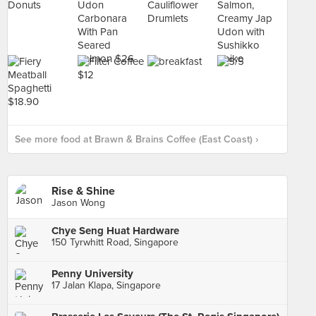
See more food at Brawn & Brains Coffee (East Coast) ›
Rise & Shine
Jason Wong
Chye Seng Huat Hardware
150 Tyrwhitt Road, Singapore
Penny University
17 Jalan Klapa, Singapore