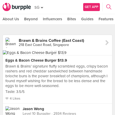
GET APP
SG
About Us
Beyond
Influencers
Bites
Guides
Features
Brawn & Brains Coffee (East Coast)
218 East Coast Road, Singapore
Eggs & Bacon Cheese Burger $13.9
Brawn & Brains’ signature fluffy scrambled eggs, crispy bacon
rashers and red cheddar sandwiched between handmade
brioche buns is the power breakfast of champions, although I
found myself wishing for the bread to be less dense and the
eggs to be more well-seasoned.
Taste: 3.5/5
4 Likes
Jason Wong
Level 10 Burppler
· 2934 Reviews