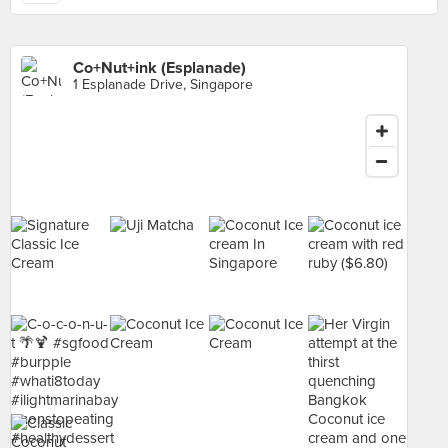
Co+Nut+ink (Esplanade)
1 Esplanade Drive, Singapore