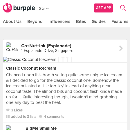
GET APP
SG
About Us
Beyond
Influencers
Bites
Guides
Features
Co+Nut+ink (Esplanade)
1 Esplanade Drive, Singapore
Classic Coconut Icecream
Chanced upon this booth selling quite some unique ice cream
& I decided to go for the classic coconut one. Somehow the
ice cream tasted a little too 'icy' instead of anything near
coconut taste. The almond bits and coconut flesh kinda made
up for it. Quite interesting though, I wouldn't mind grabbing
one any day to beat the heat.
3 Likes
added to 3 lists
4 comments
BigMe SmallMe