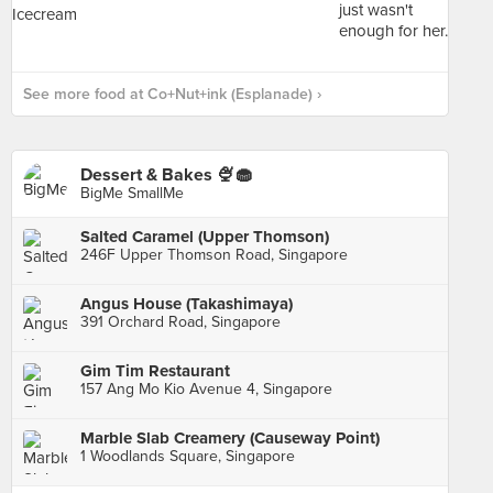
See more food at Co+Nut+ink (Esplanade) ›
Dessert & Bakes 🍨🧁
BigMe SmallMe
Salted Caramel (Upper Thomson)
246F Upper Thomson Road, Singapore
Angus House (Takashimaya)
391 Orchard Road, Singapore
Gim Tim Restaurant
157 Ang Mo Kio Avenue 4, Singapore
Marble Slab Creamery (Causeway Point)
1 Woodlands Square, Singapore