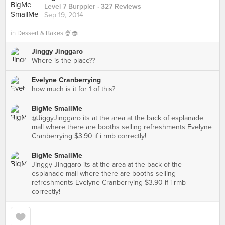
Level 7 Burppler
· 327 Reviews
Sep 19, 2014
in
Dessert & Bakes 🍨🧁
Jinggy Jinggaro
Where is the place??
Evelyne Cranberrying
how much is it for 1 of this?
BigMe SmallMe
@JiggyJinggaro its at the area at the back of esplanade
mall where there are booths selling refreshments Evelyne
Cranberrying $3.90 if i rmb correctly!
BigMe SmallMe
Jinggy Jinggaro its at the area at the back of the
esplanade mall where there are booths selling
refreshments Evelyne Cranberrying $3.90 if i rmb
correctly!