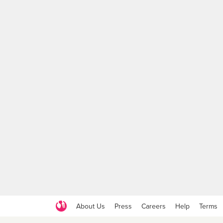
About Us
Press
Careers
Help
Terms