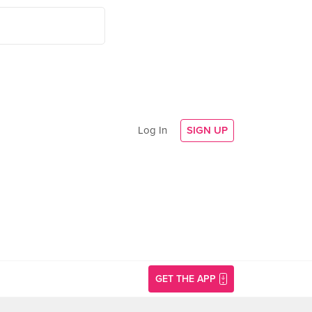
Log In
SIGN UP
GET THE APP