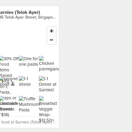
arnies (Telok Ayer)
136 Telok Ayer Street, Singapore
food at Sarnies (Telok Ayer) ›