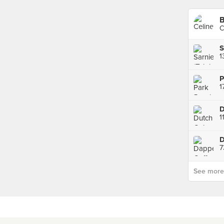
B
C
S
P
1
D
7
See more p