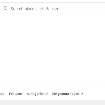
des
Features
Categories
Neighbourhoods