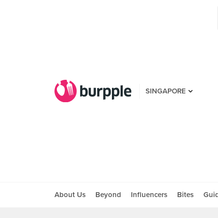
SINGAPORE
About Us
Beyond
Influencers
Bites
Gui