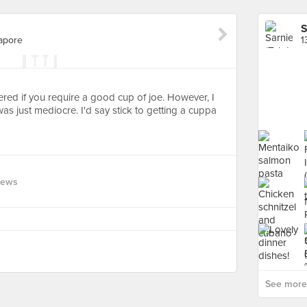
S
gapore
ered if you require a good cup of joe. However, I
was just mediocre. I'd say stick to getting a cuppa
iews
See more 