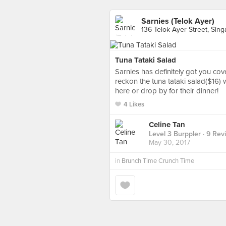
Sarnies (Telok Ayer)
136 Telok Ayer Street, Sin
Tuna Tataki Salad
Sarnies has definitely got you cov
reckon the tuna tataki salad($16) 
here or drop by for their dinner!
4 Likes
Celine Tan
Level 3 Burppler
· 9 Rev
May 30, 2017
in
Brunch Time Crunch Time