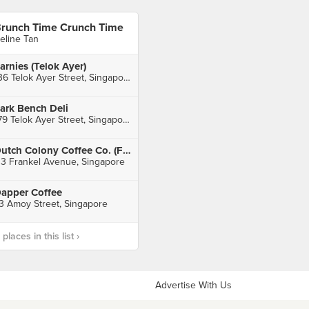
runch Time Crunch Time
eline Tan
arnies (Telok Ayer)
136 Telok Ayer Street, Singapore
ark Bench Deli
179 Telok Ayer Street, Singapore
Dutch Colony Coffee Co. (Frankel Avenue)
13 Frankel Avenue, Singapore
apper Coffee
3 Amoy Street, Singapore
laces in this list ›
Advertise With Us