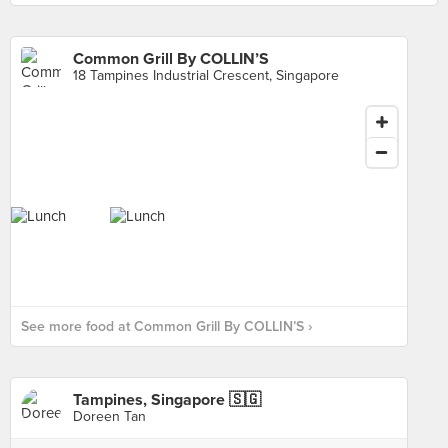
Common Grill By COLLIN’S
18 Tampines Industrial Crescent, Singapore
See more food at Common Grill By COLLIN’S ›
Tampines, Singapore 🇸🇬
Doreen Tan