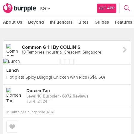
GET APP
SG
About Us
Beyond
Influencers
Bites
Guides
Features
Common Grill By COLLIN’S
18 Tampines Industrial Crescent, Singapore
Lunch
Hot plate Spicy Bulgogi Chicken with Rice (S$5.50)
Doreen Tan
Level 10 Burppler
· 6972 Reviews
Jul 4, 2024
in
Tampines, Singapore 🇸🇬