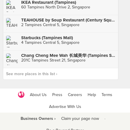
IKEA Restaurant (Tampines)
60 Tampines North Drive 2, Singapore
TEAHOUSE by Soup Restaurant (Century Square)
2 Tampines Central 5, Singapore
Starbucks (Tampines Mall)
4 Tampines Central 5, Singapore
Chang Cheng Mee Wah 长城美华 (Tampines St 21)
201C Tampines Street 21, Singapore
See more places in this list ›
About Us
Press
Careers
Help
Terms
Advertise With Us
Business Owners ›
Claim your page now
·