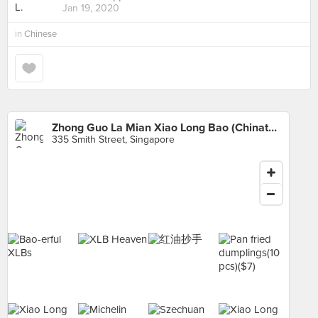
Jan 19, 2020
in
Chinese
Zhong Guo La Mian Xiao Long Bao (Chinatown Complex)
335 Smith Street, Singapore