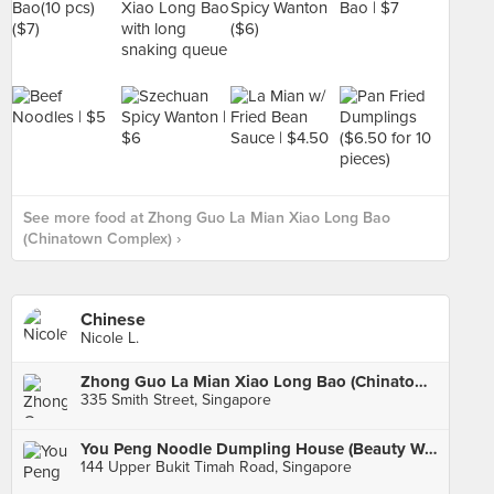
See more food at Zhong Guo La Mian Xiao Long Bao
(Chinatown Complex) ›
Chinese
Nicole L.
Zhong Guo La Mian Xiao Long Bao (Chinatown Complex)
335 Smith Street, Singapore
You Peng Noodle Dumpling House (Beauty World)
144 Upper Bukit Timah Road, Singapore