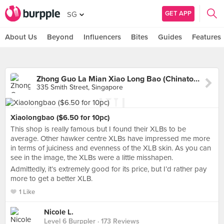
GET APP
SG
About Us
Beyond
Influencers
Bites
Guides
Features
Zhong Guo La Mian Xiao Long Bao (Chinatown Complex)
335 Smith Street, Singapore
Xiaolongbao ($6.50 for 10pc)
This shop is really famous but I found their XLBs to be
average. Other hawker centre XLBs have impressed me more
in terms of juiciness and evenness of the XLB skin. As you can
see in the image, the XLBs were a little misshapen.
Admittedly, it’s extremely good for its price, but I’d rather pay
more to get a better XLB.
1 Like
Nicole L.
Level 6 Burppler
· 173 Reviews