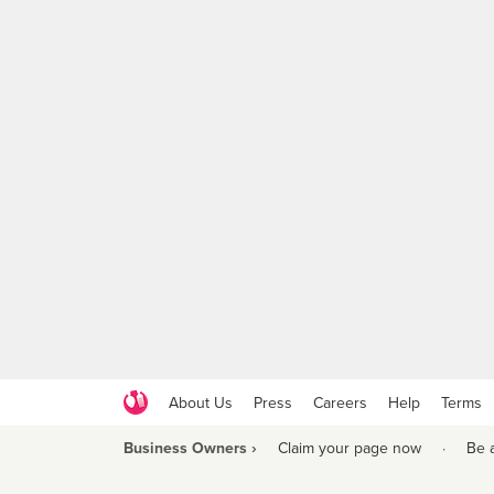
About Us
Press
Careers
Help
Terms
Business Owners ›
Claim your page now
·
Be 