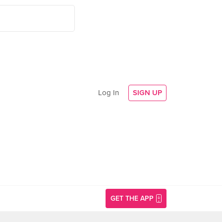
Log In
SIGN UP
GET THE APP