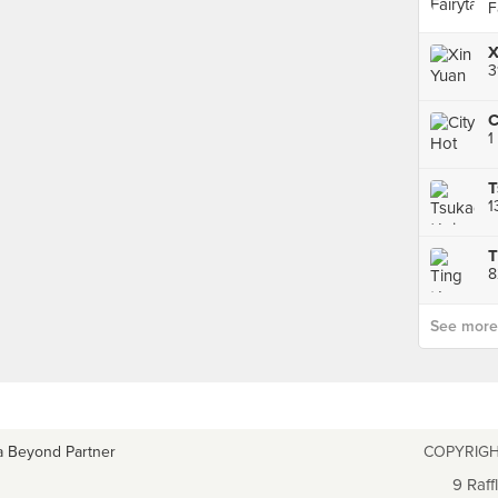
F
1
8
See more p
a Beyond Partner
COPYRIGH
9 Raff