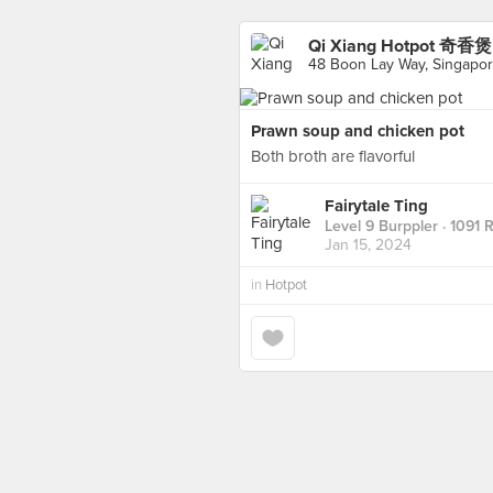
Qi Xiang Hotpot 奇香煲 
48 Boon Lay Way, Singapo
Prawn soup and chicken pot
Both broth are flavorful
Fairytale Ting
Level 9 Burppler
· 1091 
Jan 15, 2024
in
Hotpot