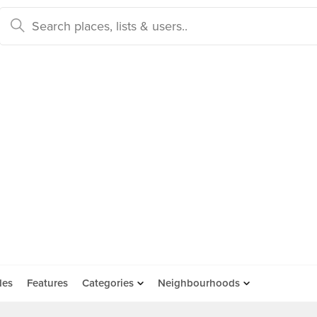
des
Features
Categories
Neighbourhoods