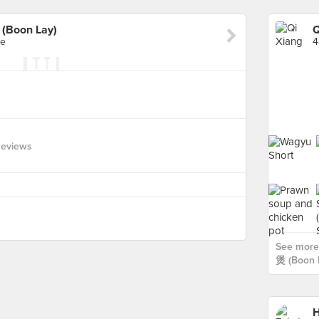
(Boon Lay)
re
4
Reviews
See more
煲 (Boon L
H