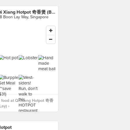
Qi Xiang Hotpot 奇香煲 (Boon Lay)
8 Boon Lay Way, Singapore
 food at Qi Xiang Hotpot 奇香
ay) ›
otpot