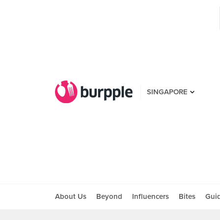
SINGAPORE
About Us
Beyond
Influencers
Bites
Gui