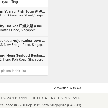
airytale Ting
Xin Yuan Ji Fish Soup 新源记 (Bugis)
31 Tan Quee Lan Street, Singapore
City Hot Pot 旺爐火锅 (One Raffles Place)
 Raffles Place, Singapore
Tsukada Nojo (ChinaTown Point)
133 New Bridge Road, Singapore
Ting Heng Seafood Restaurant 鼎兴美味鱼头炉
2 Tiong Poh Road, Singapore
laces in this list ›
Advertise With Us
T © 2021 BURPPLE PTE LTD. ALL RIGHTS RESERVED.
les Place #06-01 Republic Plaza Singapore (048619)