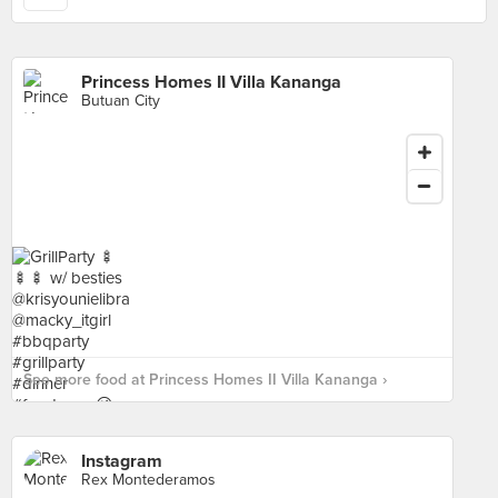
Princess Homes II Villa Kananga
Butuan City
See more food at Princess Homes II Villa Kananga ›
Instagram
Rex Montederamos