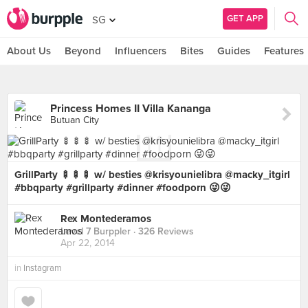
GET APP
SG
About Us
Beyond
Influencers
Bites
Guides
Features
Princess Homes II Villa Kananga
Butuan City
GrillParty 🍢🍢🍢 w/ besties @krisyounielibra @macky_itgirl
#bbqparty #grillparty #dinner #foodporn 😜😜
Rex Montederamos
Level 7 Burppler
· 326 Reviews
Apr 22, 2014
in
Instagram