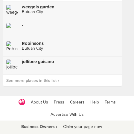
weegols garden
Butuan City
-
Robinsons
Butuan City
jollibee gaisano
See more places in this list ›
About Us
Press
Careers
Help
Terms
Advertise With Us
Business Owners ›
Claim your page now
·