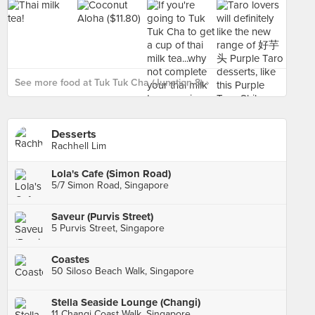
See more food at Tuk Tuk Cha (Junction 8) ›
Desserts
Rachhell Lim
Lola's Cafe (Simon Road)
5/7 Simon Road, Singapore
Saveur (Purvis Street)
5 Purvis Street, Singapore
Coastes
50 Siloso Beach Walk, Singapore
Stella Seaside Lounge (Changi)
11 Changi Coast Walk, Singapore