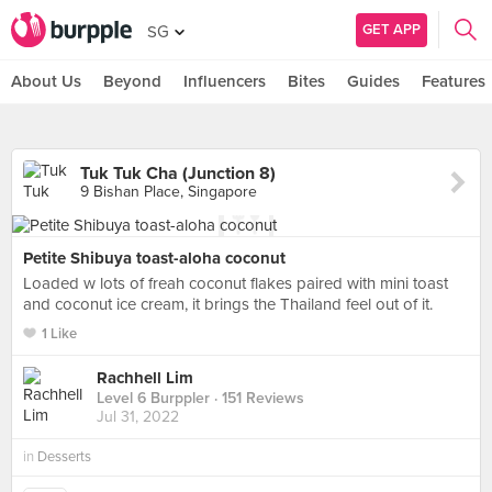
GET APP
SG
About Us
Beyond
Influencers
Bites
Guides
Features
Tuk Tuk Cha (Junction 8)
9 Bishan Place, Singapore
Petite Shibuya toast-aloha coconut
Loaded w lots of freah coconut flakes paired with mini toast
and coconut ice cream, it brings the Thailand feel out of it.
1 Like
Rachhell Lim
Level 6 Burppler
· 151 Reviews
Jul 31, 2022
in
Desserts