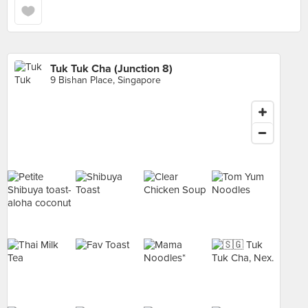
Tuk Tuk Cha (Junction 8)
9 Bishan Place, Singapore