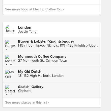
See more food at Electric Coffee Co. ›
London
Jessie Teng
Burger & Lobster (Knightsbridge)
Fifth Floor Harvey Nichols, 109 - 125 Knightsbridge, London
Monmouth Coffee Company
27 Monmouth St., Camden Town
My Old Dutch
131-132 High Holborn, London
Saatchi Gallery
Chelsea
See more places in this list ›