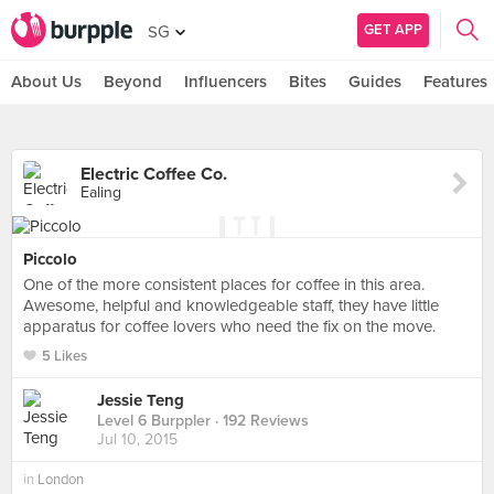
GET APP
SG
About Us
Beyond
Influencers
Bites
Guides
Features
Electric Coffee Co.
Ealing
Piccolo
One of the more consistent places for coffee in this area.
Awesome, helpful and knowledgeable staff, they have little
apparatus for coffee lovers who need the fix on the move.
5 Likes
Jessie Teng
Level 6 Burppler
· 192 Reviews
Jul 10, 2015
in
London