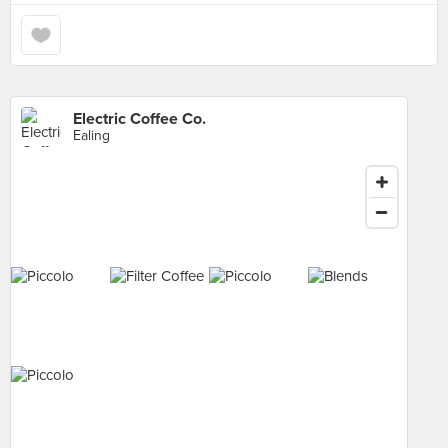
Electric Coffee Co.
Ealing