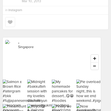
Mar 10, 2013
in
Instagram
-
Singapore