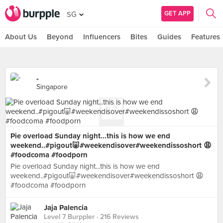
GET APP
SG
About Us
Beyond
Influencers
Bites
Guides
Features
-
Singapore
Pie overload Sunday night...this is how we end
weekend..#pigout🐷#weekendisover#weekendissoshort 😩
#foodcoma #foodporn
Pie overload Sunday night...this is how we end
weekend..#pigout🐷#weekendisover#weekendissoshort 😩
#foodcoma #foodporn
Jaja Palencia
Level 7 Burppler
· 216 Reviews