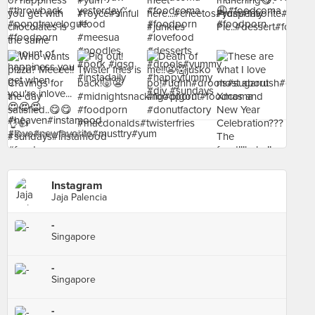
See more food at - ›
Instagram
Jaja Palencia
-
Singapore
-
Singapore
-