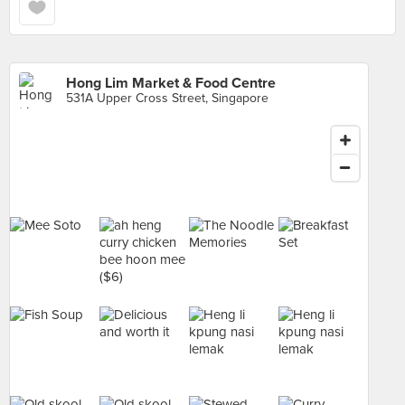
Hong Lim Market & Food Centre
531A Upper Cross Street, Singapore