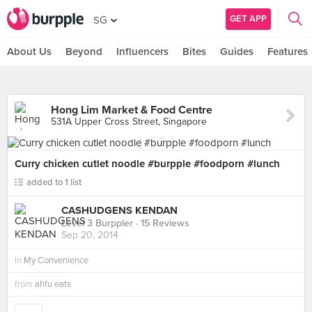
GET APP
SG
About Us
Beyond
Influencers
Bites
Guides
Features
Hong Lim Market & Food Centre
531A Upper Cross Street, Singapore
Curry chicken cutlet noodle #burpple #foodporn #lunch
added to 1 list
CASHUDGENS KENDAN
Level 3 Burppler
· 15 Reviews
Sep 20, 2014
in
My Convenience
from
ahfu eats