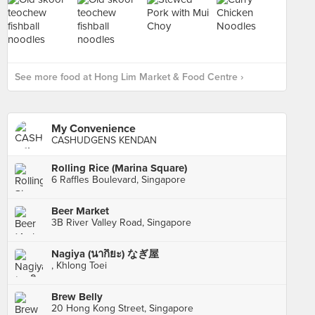
See more food at Hong Lim Market & Food Centre ›
My Convenience
CASHUDGENS KENDAN
Rolling Rice (Marina Square)
6 Raffles Boulevard, Singapore
Beer Market
3B River Valley Road, Singapore
Nagiya (นากิยะ) なぎ屋
, Khlong Toei
Brew Belly
20 Hong Kong Street, Singapore