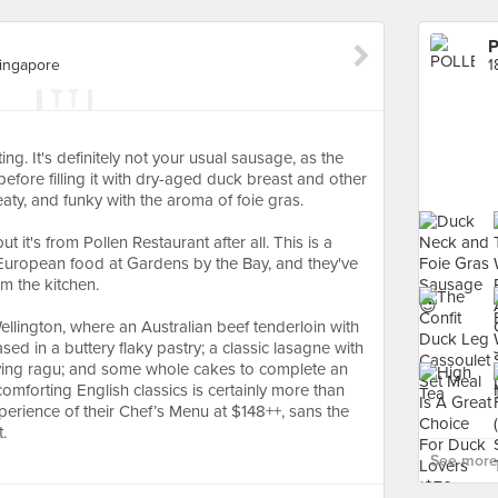
Singapore
ing. It's definitely not your usual sausage, as the
efore filling it with dry-aged duck breast and other
eaty, and funky with the aroma of foie gras.
 it's from Pollen Restaurant after all. This is a
l European food at Gardens by the Bay, and they've
m the kitchen.
Wellington, where an Australian beef tenderloin with
d in a buttery flaky pastry; a classic lasagne with
fying ragu; and some whole cakes to complete an
mforting English classics is certainly more than
erience of their Chef’s Menu at $148++, sans the
.
See more