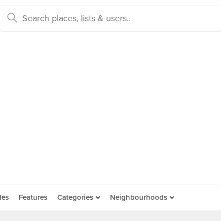
des
Features
Categories
Neighbourhoods