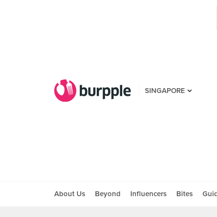
SINGAPORE
About Us
Beyond
Influencers
Bites
Gui