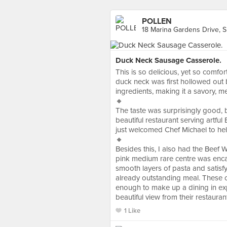
POLLEN
18 Marina Gardens Drive, 
Duck Neck Sausage Casserole.
This is so delicious, yet so comfort
duck neck was first hollowed out b
ingredients, making it a savory, m
🔸
The taste was surprisingly good, but
beautiful restaurant serving artfu
just welcomed Chef Michael to hel
🔸
Besides this, I also had the Beef 
pink medium rare centre was encase
smooth layers of pasta and satis
already outstanding meal. These co
enough to make up a dining in exp
beautiful view from their restaurant
1 Like