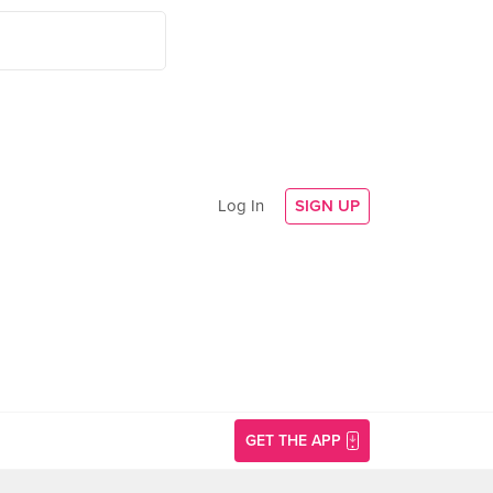
Log In
SIGN UP
GET THE APP