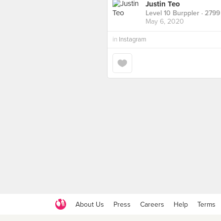
Justin Teo
Level 10 Burppler
· 2799
May 6, 2020
in
Instagram
About Us
Press
Careers
Help
Terms