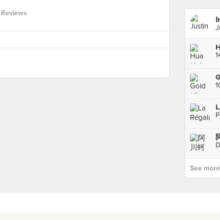
 Reviews
I
J
H
G
1
L
P
D
See more p