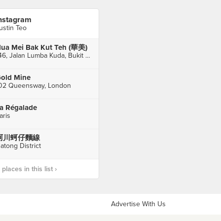
nstagram
ustin Teo
ua Mei Bak Kut Teh (華美)
146, Jalan Lumba Kuda, Bukit Chagar, Johor Bahru
old Mine
02 Queensway, London
a Régalade
aris
阿川蚵仔麵線
atong District
laces in this list ›
Advertise With Us