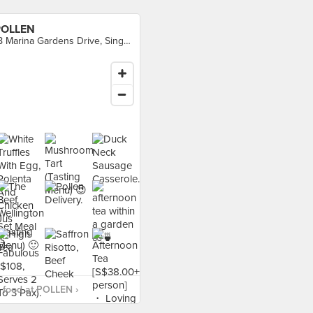
POLLEN
18 Marina Gardens Drive, Singapore
 food at POLLEN ›