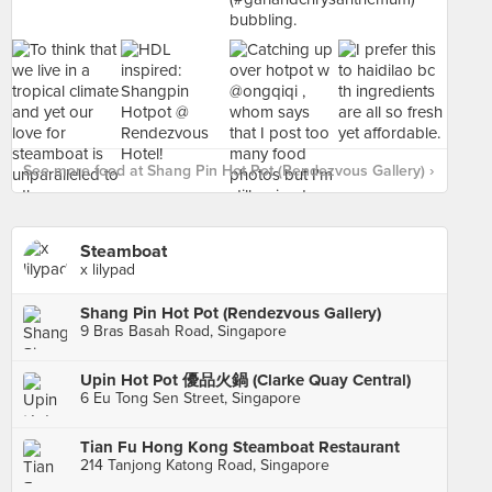
See more food at Shang Pin Hot Pot (Rendezvous Gallery) ›
Steamboat
x lilypad
Shang Pin Hot Pot (Rendezvous Gallery)
9 Bras Basah Road, Singapore
Upin Hot Pot 優品火鍋 (Clarke Quay Central)
6 Eu Tong Sen Street, Singapore
Tian Fu Hong Kong Steamboat Restaurant
214 Tanjong Katong Road, Singapore