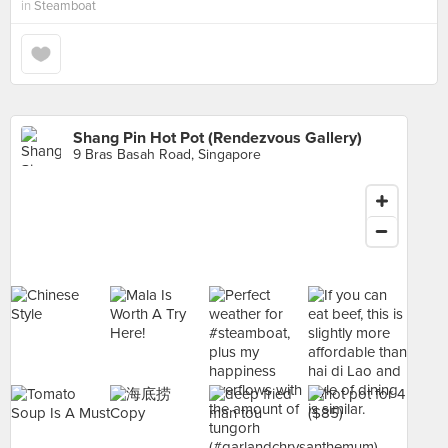
in
Steamboat
Shang Pin Hot Pot (Rendezvous Gallery)
9 Bras Basah Road, Singapore