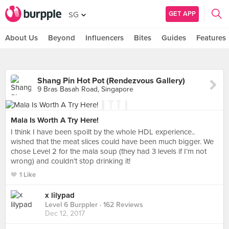
GET APP
SG
About Us
Beyond
Influencers
Bites
Guides
Features
Shang Pin Hot Pot (Rendezvous Gallery)
9 Bras Basah Road, Singapore
Mala Is Worth A Try Here!
I think I have been spoilt by the whole HDL experience..
wished that the meat slices could have been much bigger. We
chose Level 2 for the mala soup (they had 3 levels if I’m not
wrong) and couldn’t stop drinking it!
1 Like
x lilypad
Level 6 Burppler
· 162 Reviews
Dec 12, 2017