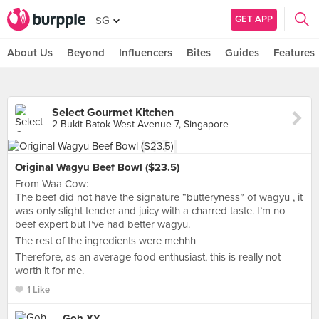
GET APP
SG
About Us
Beyond
Influencers
Bites
Guides
Features
Select Gourmet Kitchen
2 Bukit Batok West Avenue 7, Singapore
Original Wagyu Beef Bowl ($23.5)
From Waa Cow:
The beef did not have the signature “butteryness” of wagyu , it
was only slight tender and juicy with a charred taste. I’m no
beef expert but I’ve had better wagyu.
The rest of the ingredients were mehhh
Therefore, as an average food enthusiast, this is really not
worth it for me.
1 Like
Goh XY