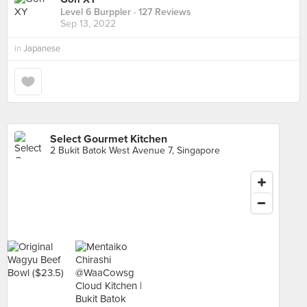
Level 6 Burppler
· 127 Reviews
Sep 13, 2022
in
Japanese
Select Gourmet Kitchen
2 Bukit Batok West Avenue 7, Singapore