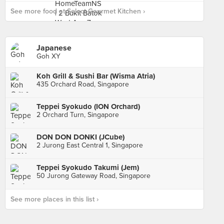
See more food at Select Gourmet Kitchen ›
Japanese
Goh XY
Koh Grill & Sushi Bar (Wisma Atria)
435 Orchard Road, Singapore
Teppei Syokudo (ION Orchard)
2 Orchard Turn, Singapore
DON DON DONKI (JCube)
2 Jurong East Central 1, Singapore
Teppei Syokudo Takumi (Jem)
50 Jurong Gateway Road, Singapore
See more places in this list ›