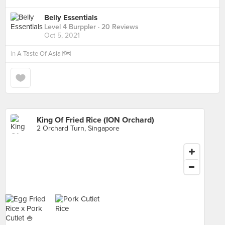
Belly Essentials
Level 4 Burppler
· 20 Reviews
Oct 5, 2021
in
A Taste Of Asia 🗺
King Of Fried Rice (ION Orchard)
2 Orchard Turn, Singapore