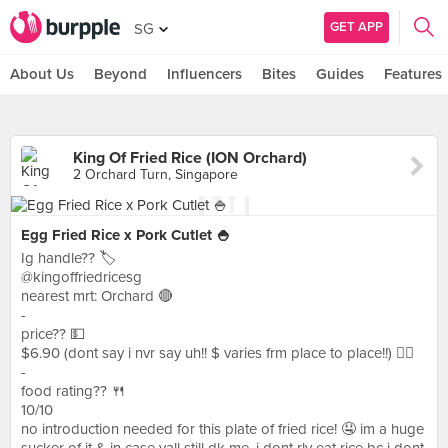
GET APP
SG
About Us
Beyond
Influencers
Bites
Guides
Features
King Of Fried Rice (ION Orchard)
2 Orchard Turn, Singapore
Egg Fried Rice x Pork Cutlet 🍚
Ig handle?? 🏷
@kingoffriedricesg
nearest mrt: Orchard 🔴
-
price?? 💵
$6.90 (dont say i nvr say uh!! $ varies frm place to place!!) ✌🏻
-
food rating?? 🍴
10/10
no introduction needed for this plate of fried rice! 🤤 im a huge