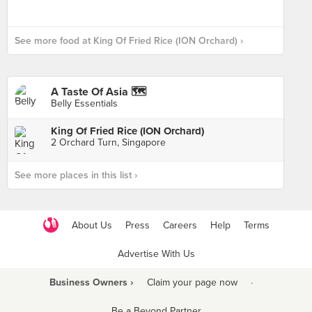
See more food at King Of Fried Rice (ION Orchard) ›
A Taste Of Asia 🗺
Belly Essentials
King Of Fried Rice (ION Orchard)
2 Orchard Turn, Singapore
See more places in this list ›
About Us
Press
Careers
Help
Terms
Advertise With Us
Business Owners ›
Claim your page now
·
Be a Beyond Partner