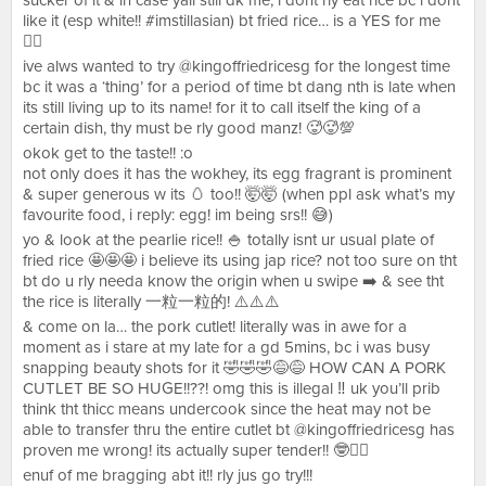
sucker of it & in case yall still dk me, i dont rly eat rice bc i dont
like it (esp white!! #imstillasian) bt fried rice… is a YES for me
👍🏻
ive alws wanted to try @kingoffriedricesg for the longest time
bc it was a ‘thing’ for a period of time bt dang nth is late when
its still living up to its name! for it to call itself the king of a
certain dish, thy must be rly good manz! 🥵🥵💯
okok get to the taste!! :o
not only does it has the wokhey, its egg fragrant is prominent
& super generous w its 🥚 too!! 🤯🤯 (when ppl ask what’s my
favourite food, i reply: egg! im being srs!! 😅)
yo & look at the pearlie rice!! 🍚 totally isnt ur usual plate of
fried rice 🤩🤩🤩 i believe its using jap rice? not too sure on tht
bt do u rly needa know the origin when u swipe ➡️ & see tht
the rice is literally 一粒一粒的! ⚠️⚠️⚠️
& come on la… the pork cutlet! literally was in awe for a
moment as i stare at my late for a gd 5mins, bc i was busy
snapping beauty shots for it 🤣🤣🤣😅😅 HOW CAN A PORK
CUTLET BE SO HUGE!!??! omg this is illegal ‼️ uk you’ll prib
think tht thicc means undercook since the heat may not be
able to transfer thru the entire cutlet bt @kingoffriedricesg has
proven me wrong! its actually super tender!! 🤓✌🏻
enuf of me bragging abt it!! rly jus go try!!!