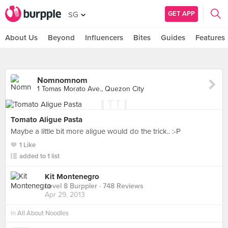
GET APP
SG
About Us
Beyond
Influencers
Bites
Guides
Features
Nomnomnom
1 Tomas Morato Ave., Quezon City
Tomato Aligue Pasta
Maybe a little bit more aligue would do the trick.. :-P
1 Like
added to 1 list
Kit Montenegro
Level 8 Burppler
· 748 Reviews
Apr 29, 2013
in
All About Noodles