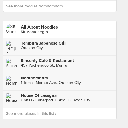
See more food at Nomnomnom ›
All About Noodles
Kit Montenegro
Tempura Japanese Grill
Quezon City
Sincerity Café & Restaurant
497 Yuchengco St., Manila
Nomnomnom
1 Tomas Morato Ave., Quezon City
House Of Lasagna
Unit D / Cyberpod 2 Bldg., Quezon City
See more places in this list ›