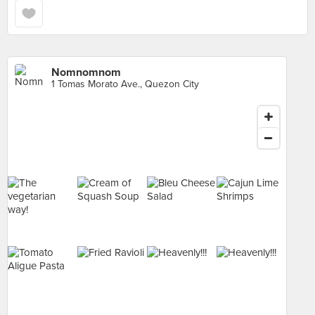
Nomnomnom
1 Tomas Morato Ave., Quezon City