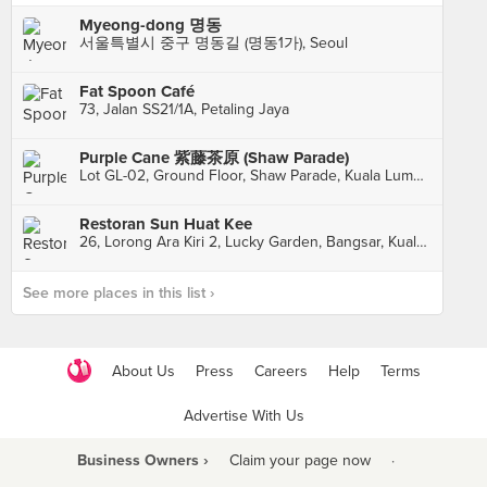
Myeong-dong 명동
서울특별시 중구 명동길 (명동1가), Seoul
Fat Spoon Café
73, Jalan SS21/1A, Petaling Jaya
Purple Cane 紫藤茶原 (Shaw Parade)
Lot GL-02, Ground Floor, Shaw Parade, Kuala Lumpur
Restoran Sun Huat Kee
26, Lorong Ara Kiri 2, Lucky Garden, Bangsar, Kuala Lumpur
See more places in this list ›
About Us
Press
Careers
Help
Terms
Advertise With Us
Business Owners ›
Claim your page now
·