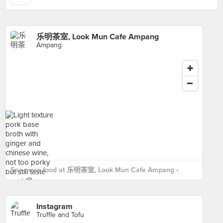
乐明茶室, Look Mun Cafe Ampang
Ampang
See more food at 乐明茶室, Look Mun Cafe Ampang ›
Instagram
Truffle and Tofu