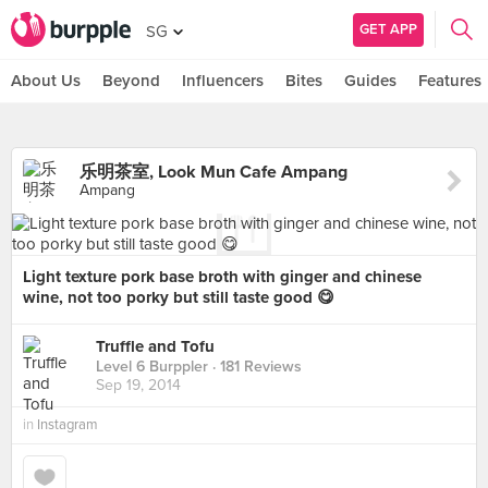
GET APP
SG
About Us
Beyond
Influencers
Bites
Guides
Features
乐明茶室, Look Mun Cafe Ampang
Ampang
Light texture pork base broth with ginger and chinese
wine, not too porky but still taste good 😋
Truffle and Tofu
Level 6 Burppler
· 181 Reviews
Sep 19, 2014
in
Instagram